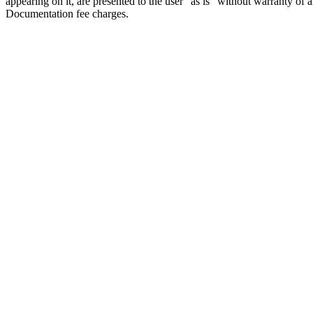
appearing on it, are presented to the user "as is" without warranty of a
Documentation fee charges.