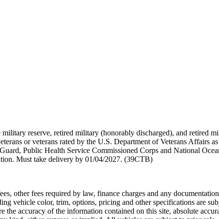
 military reserve, retired military (honorably discharged), and retired 
terans or veterans rated by the U.S. Department of Veterans Affairs as 
 Guard, Public Health Service Commissioned Corps and National Ocea
ation. Must take delivery by 01/04/2027. (39CTB)
n fees, other fees required by law, finance charges and any documentati
ng vehicle color, trim, options, pricing and other specifications are subje
the accuracy of the information contained on this site, absolute accura