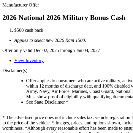
Manufacturer Offer
2026 National 2026 Military Bonus Cash
$500 cash back
Applies to select new 2026 Ram 1500.
Offer only valid Dec 02, 2025 through Jan 04, 2027
View Inventory
Disclaimer(s)
Offer applies to consumers who are active military, active
within 12 months of discharge date, and 100% disabled ve
Army, Navy, Air Force, Marines, Coast Guard, National
Must show proof of eligibility with qualifying document
See State Disclaimer *
* The advertised price does not include sales tax, vehicle registratio
to the price of the vehicle. * Images, prices, and options shown, includi
worthiness. *Although every reasonable effort has been made to ensure 