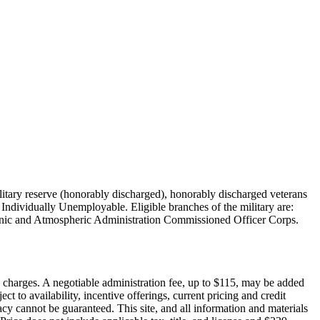
military reserve (honorably discharged), honorably discharged veterans
Individually Unemployable. Eligible branches of the military are:
nic and Atmospheric Administration Commissioned Officer Corps.
on charges. A negotiable administration fee, up to $115, may be added
ct to availability, incentive offerings, current pricing and credit
cy cannot be guaranteed. This site, and all information and materials