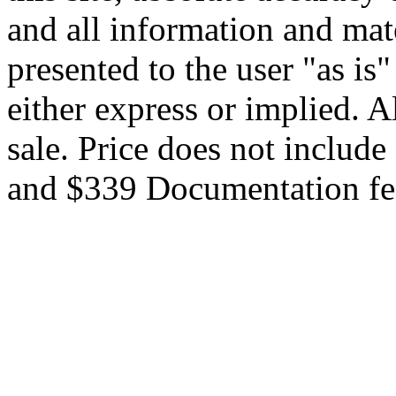
and all information and mate
presented to the user "as is
either express or implied. Al
sale. Price does not include 
and $339 Documentation fe