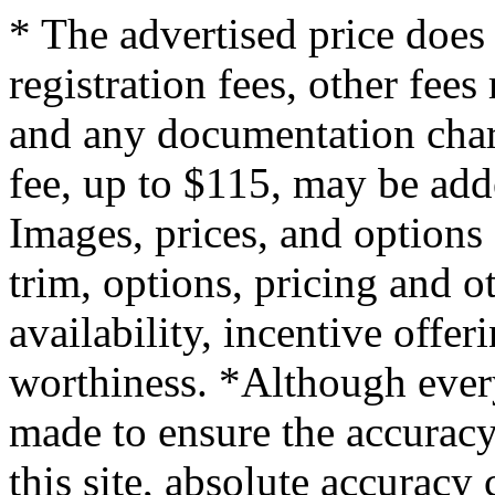
* The advertised price does 
registration fees, other fee
and any documentation char
fee, up to $115, may be adde
Images, prices, and options
trim, options, pricing and ot
availability, incentive offer
worthiness. *Although every
made to ensure the accuracy
this site, absolute accuracy