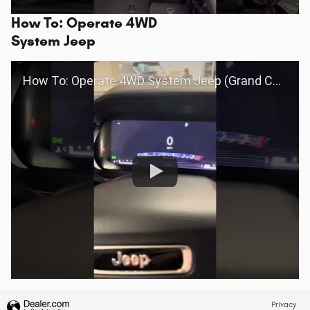
How To: Operate 4WD
System Jeep
How To: Operate 4WD System Jeep (Grand Cherokee 2022+)
Privacy