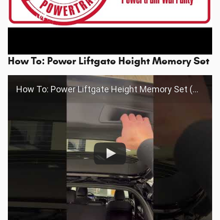
How To: Power Liftgate Height Memory Set
How To: Power Liftgate Height Memory Set (Grand Cherokee/Wagoneer)