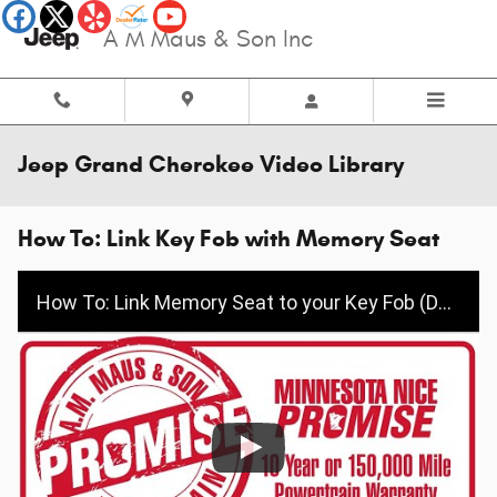
Skip to main content
A M Maus & Son Inc
Jeep Grand Cherokee Video Library
How To: Link Key Fob with Memory Seat
How To: Link Memory Seat to your Key Fob (Dodge/Jeep/Chrysler/Ram)