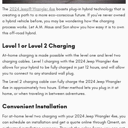
The
2024 Jeep® Wrangler 4xe
boasts plug-in hybrid technology that is
creating a path to a more eco-conscious future. If you’ve never owned
a hybrid vehicle before, you may be wondering how the charging
process works. Let A.M. Maus and Son show you how easy it is to own
this off-road hybrid.
Level 1 or Level 2 Charging
At-home charging is made possible with the level one and level two
charging cables. Level 1 charging with the 2024 Jeep Wrangler 4xe
allows for your hybrid to be fully charged in just 12 hours, and will allow
you to connect to any standard wall plug.
The Level 2 charging cable can fully charge the 2024 Jeep Wrangler
4xe in approximately two hours. Either method lets you plug in it at
home, or when traveling in between adventures.
Convenient Installation
For at-home level two charging with your 2024 Jeep Wrangler 4xe, you
can schedule an installation and get a quote online through Qmerit, an