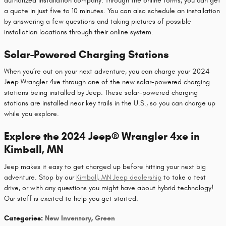
authorized installation company. Through the online forms, you can get
a quote in just five to 10 minutes. You can also schedule an installation
by answering a few questions and taking pictures of possible
installation locations through their online system.
Solar-Powered Charging Stations
When you’re out on your next adventure, you can charge your 2024
Jeep Wrangler 4xe through one of the new solar-powered charging
stations being installed by Jeep. These solar-powered charging
stations are installed near key trails in the U.S., so you can charge up
while you explore.
Explore the 2024 Jeep® Wrangler 4xe in
Kimball, MN
Jeep makes it easy to get charged up before hitting your next big
adventure. Stop by our
Kimball, MN Jeep dealership
to take a test
drive, or with any questions you might have about hybrid technology!
Our staff is excited to help you get started.
Categories
:
New Inventory
,
Green