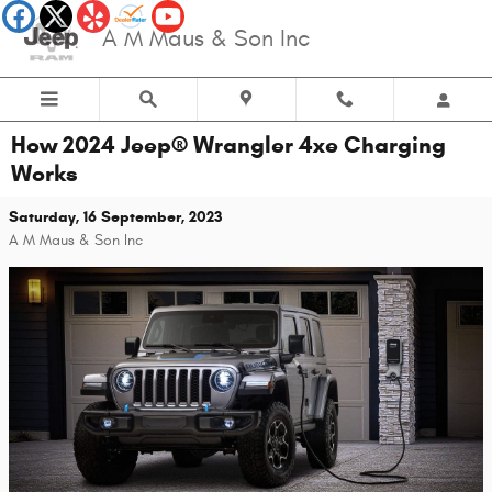
Skip to main content
A M Maus & Son Inc
How 2024 Jeep® Wrangler 4xe Charging
Works
Saturday, 16 September, 2023
A M Maus & Son Inc