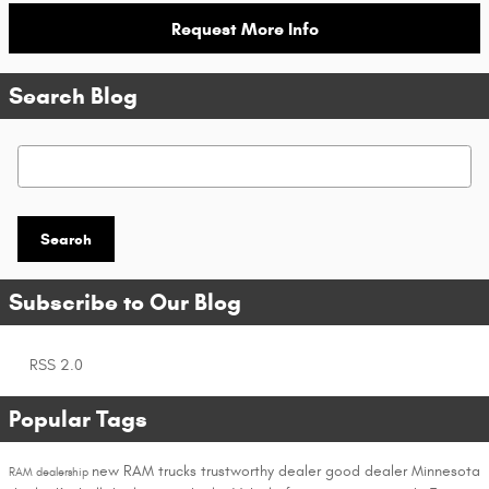
Request More Info
Search Blog
Search Blog
Search
Subscribe to Our Blog
RSS 2.0
Popular Tags
new RAM trucks
trustworthy dealer
good dealer
Minnesota
RAM dealership