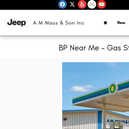
Skip to main content
Home
A M Maus & Son Inc
New
BP Near Me - Gas S