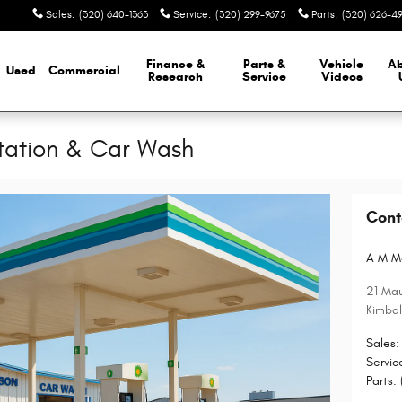
Sales
:
(320) 640-1363
Service
:
(320) 299-9675
Parts
:
(320) 626-4
Finance &
Parts &
Vehicle
A
Used
Commercial
Research
Service
Videos
tation & Car Wash
Cont
A M M
21 Mau
Kimbal
Sales
:
Servic
Parts
: