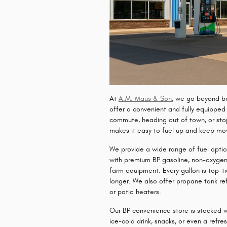
At
A.M. Maus & Son
, we go beyond be
offer a convenient and fully equippe
commute, heading out of town, or stop
makes it easy to fuel up and keep mo
We provide a wide range of fuel option
with
premium BP gasoline
,
non-oxygen
farm equipment. Every gallon is top-ti
longer. We also offer
propane tank refi
or patio heaters.
Our
BP convenience store
is stocked w
ice-cold drink, snacks, or even a
refre