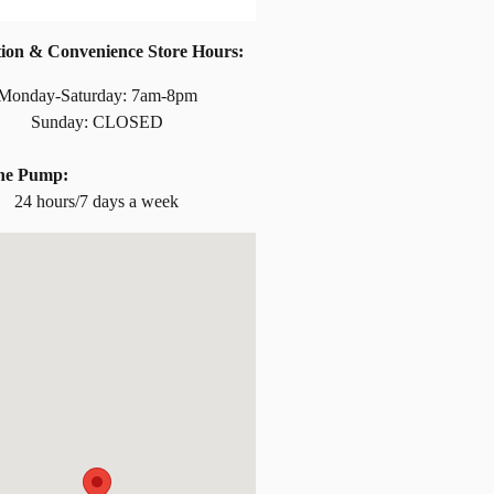
tion & Convenience Store Hours:
Monday-Saturday: 7am-8pm
Sunday: CLOSED
the Pump:
24 hours/7 days a week
at: 21 Maus Drive Kimball, MN 55353-1301