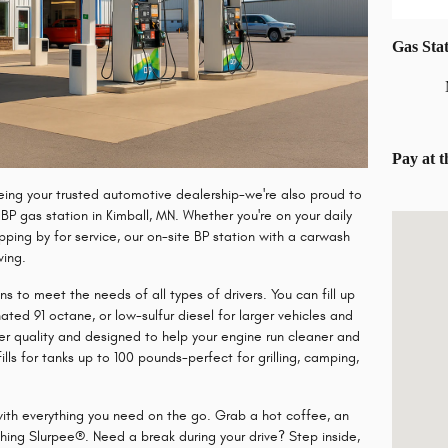
Gas Sta
Pay at 
ing your trusted automotive dealership-we're also proud to
d
BP gas station in Kimball, MN
. Whether you're on your daily
Visit us 
ping by for service, our on-site BP station with a carwash
ving.
s to meet the needs of all types of drivers. You can fill up
ated 91 octane
, or
low-sulfur diesel
for larger vehicles and
er quality and designed to help your engine run cleaner and
lls
for tanks up to 100 pounds-perfect for grilling, camping,
ith everything you need on the go. Grab a hot coffee, an
shing Slurpee®
. Need a break during your drive? Step inside,