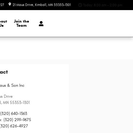
927
21 Maus Drive
Kimball
,
MN
55353-1301
Today: 8:00 am - 2:00 pm
bout
Join the
Us
Team
act
aus & Son Inc
s Drive
l
,
MN
55353-1301
(320) 640-1363
e
:
(320) 299-9675
(320) 626-4927