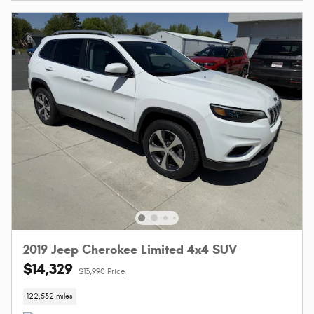
2019 Jeep Cherokee Limited 4x4 SUV
$14,329
$13,990 Price
122,532 miles