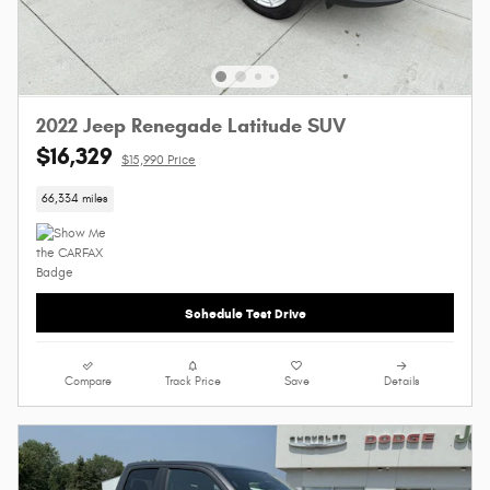
2022 Jeep Renegade Latitude SUV
$16,329
$15,990 Price
66,334 miles
Schedule Test Drive
Compare
Track Price
Save
Details