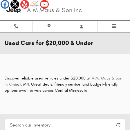
Skip to main content
A M Maus & Son Inc
Used Cars for $20,000 & Under
Discover reliable used vehicles under $20,000 at
A.M. Maus & Son
in Kimball, MN. Great deals, friendly service, and budget-friendly
options await drivers across Central Minnesota.