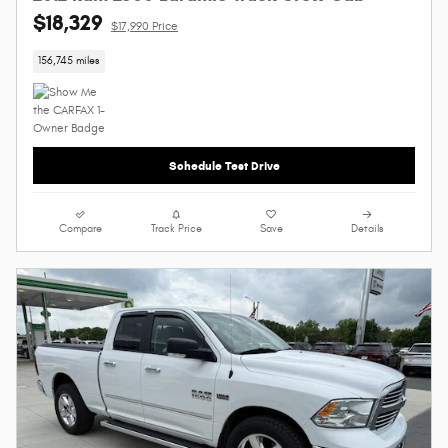
$18,329
$17,990 Price
156,745 miles
Schedule Test Drive
Compare
Track Price
Save
Details