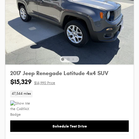
2017 Jeep Renegade Latitude 4x4 SUV
$15,329
$14,990 Price
47,544 miles
Schedule Test Drive