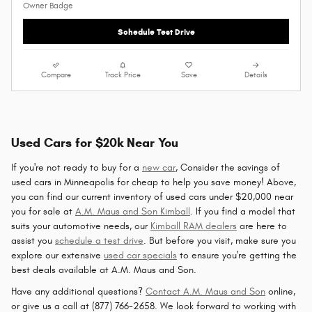
Schedule Test Drive
Compare
Track Price
Save
Details
Used Cars for $20k Near You
If you're not ready to buy for a
new car
, Consider the savings of
used cars in Minneapolis for cheap to help you save money! Above,
you can find our current inventory of used cars under $20,000 near
you for sale at
A.M. Maus and Son Kimball
. If you find a model that
suits your automotive needs, our
Kimball RAM dealers
are here to
assist you
schedule a test drive
. But before you visit, make sure you
explore our extensive
used car specials
to ensure you're getting the
best deals available at A.M. Maus and Son.
Have any additional questions?
Contact A.M. Maus and Son
online,
or give us a call at (877) 766-2658. We look forward to working with