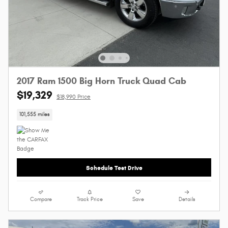
2017 Ram 1500 Big Horn Truck Quad Cab
$19,329
$18,990 Price
101,555 miles
Schedule Test Drive
Compare
Track Price
Save
Details