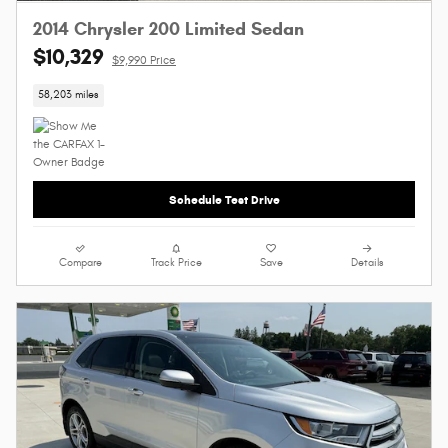
2014 Chrysler 200 Limited Sedan
$10,329
$9,990 Price
58,203 miles
Schedule Test Drive
Compare
Track Price
Save
Details