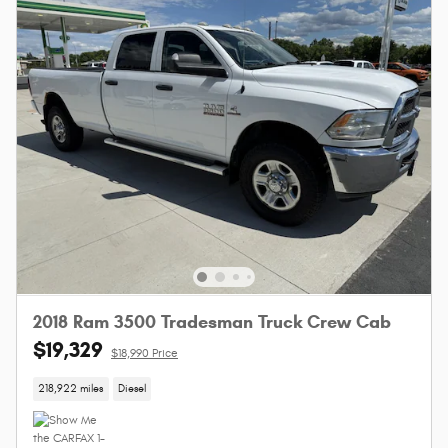
2018 Ram 3500 Tradesman Truck Crew Cab
$19,329
$18,990 Price
218,922 miles
Diesel