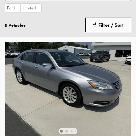
Ford
Limited
1
1
Filter / Sort
11 Vehicles