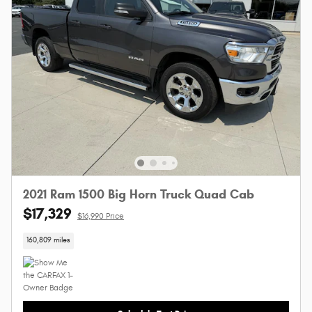
2021 Ram 1500 Big Horn Truck Quad Cab
$17,329
$16,990 Price
160,809 miles