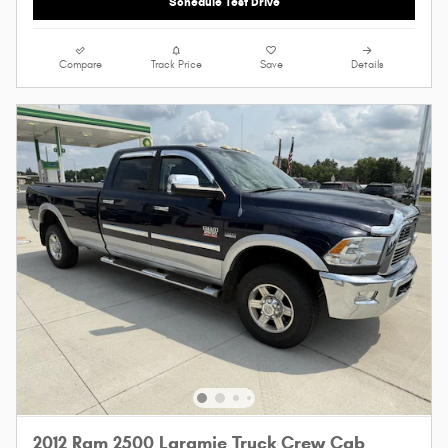
Schedule Test Drive
Compare
Track Price
Save
Details
2012 Ram 2500 Laramie Truck Crew Cab