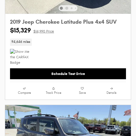
2019 Jeep Cherokee Latitude Plus 4x4 SUV
$15,329
$14,990 Price
94,646 miles
Schedule Test Drive
Compare
Track Price
Save
Details