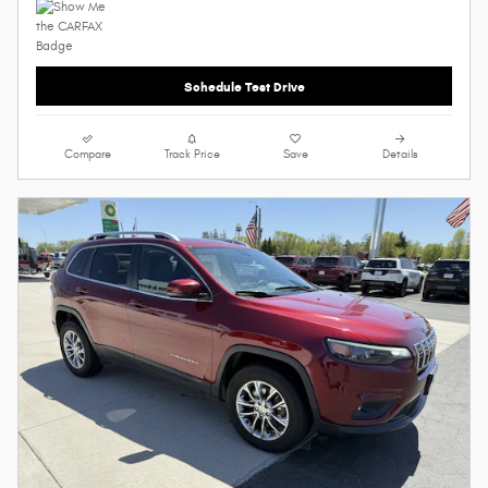
Schedule Test Drive
Compare
Track Price
Save
Details