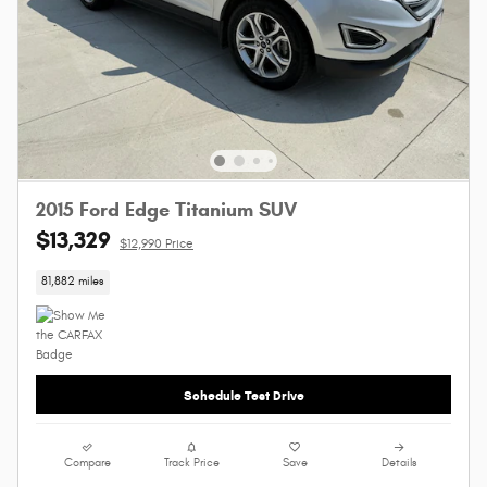
2015 Ford Edge Titanium SUV
$13,329
$12,990 Price
81,882 miles
Schedule Test Drive
Compare
Track Price
Save
Details