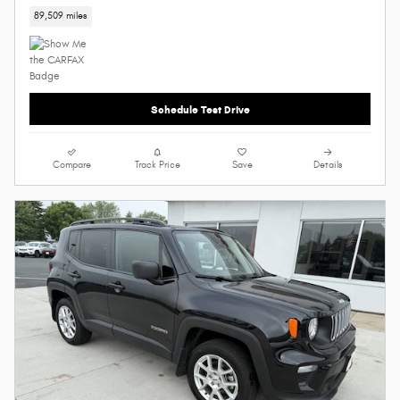
89,509 miles
Schedule Test Drive
Compare
Track Price
Save
Details