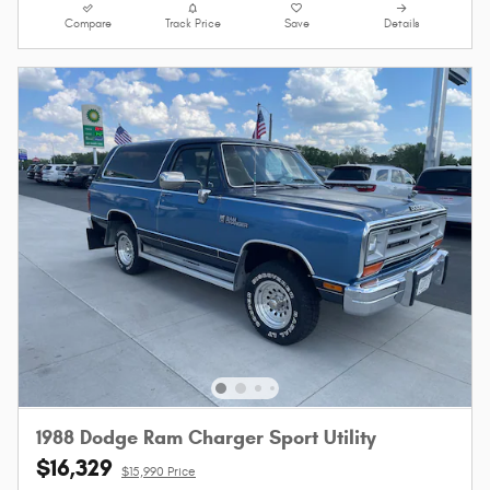
Compare
Track Price
Save
Details
1988 Dodge Ram Charger Sport Utility
$16,329
$15,990 Price