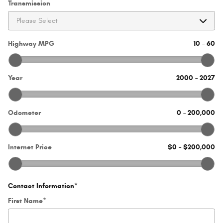
Transmission
Highway MPG
10
–
60
Year
2000
–
2027
Odometer
0
–
200,000
Internet Price
$0
–
$200,000
Contact Information
*
First Name
*