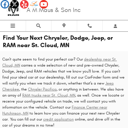
Skip to main content
A M Maus & Son Inc
Find Your Next Chrysler, Dodge, Jeep, or
RAM near St. Cloud, MN
Can't quite seem to find your perfect car? Our
dealership near St.
Cloud, MN
carries a wide selection of new and pre-owned Chrysler,
Dodge, Jeep, and RAM vehicles that we know you'll love. If you can't
find your ideal car at our dealership, fill out our CarFinder form and we
will notify you when we track it down, whether that's a new
Jeep
Cherokee
, the
Chrysler Pacifica
, or anything in between. We also have
an array of
RAM trucks near St. Cloud, MN
, as well. Once we locate or
receive your configured vehicle on trade, we will contact you with
information on the vehicle. Contact our
Finance Center near
Hutchinson, MN
to learn how you can finance your next new Chrysler
car. You can fill out our
credit application
online, and drive off in the
car of your dreams in no time!