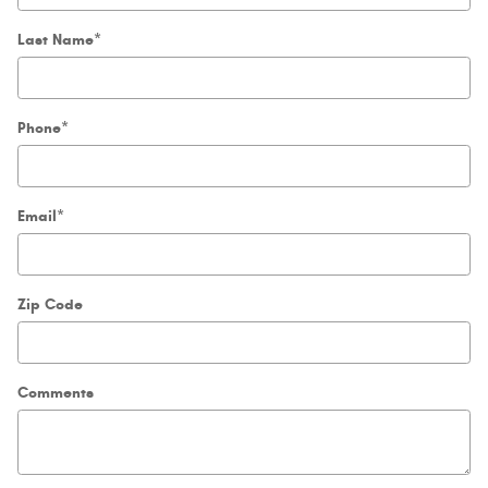
Last Name
*
Phone
*
Email
*
Zip Code
Comments