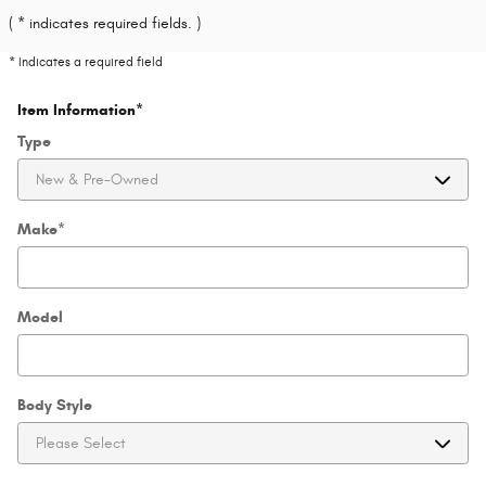
( * indicates required fields. )
* Indicates a required field
Item Information
*
Type
Make
*
Model
Body Style