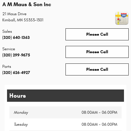
A M Maus & Son Inc
21 Maus Drive
Kimball
,
MN
55353-1301
Sales
Please Call
(320) 640-1363
Service
Please Call
(320) 299-9675
Parts
Please Call
(320) 626-4927
Hours
Monday
08:00AM - 06:00PM
Tuesday
08:00AM - 06:00PM