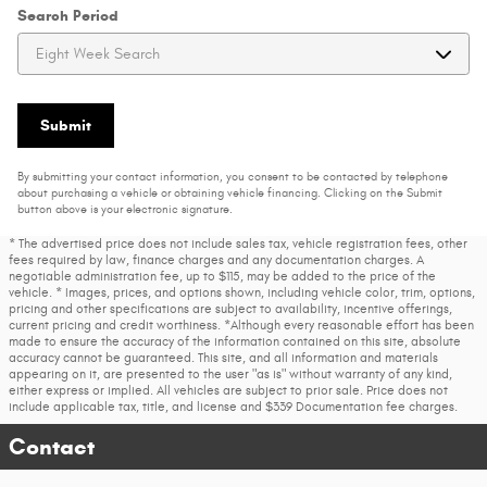
Search Period
Submit
By submitting your contact information, you consent to be contacted by telephone
about purchasing a vehicle or obtaining vehicle financing. Clicking on the Submit
button above is your electronic signature.
* The advertised price does not include sales tax, vehicle registration fees, other
fees required by law, finance charges and any documentation charges. A
negotiable administration fee, up to $115, may be added to the price of the
vehicle. * Images, prices, and options shown, including vehicle color, trim, options,
pricing and other specifications are subject to availability, incentive offerings,
current pricing and credit worthiness. *Although every reasonable effort has been
made to ensure the accuracy of the information contained on this site, absolute
accuracy cannot be guaranteed. This site, and all information and materials
appearing on it, are presented to the user "as is" without warranty of any kind,
either express or implied. All vehicles are subject to prior sale. Price does not
include applicable tax, title, and license and $339 Documentation fee charges.
Contact