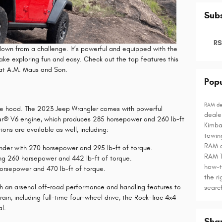
Subs
RS
own from a challenge. It’s powerful and equipped with the
ake exploring fun and easy. Check out the top features this
 at A.M. Maus and Son.
Popu
RAM de
 the hood. The 2023 Jeep Wrangler comes with powerful
deale
star® V6 engine, which produces 285 horsepower and 260 lb-ft
Kimba
ons are available as well, including:
towin
RAM 
inder with 270 horsepower and 295 lb-ft of torque.
RAM 
ing 260 horsepower and 442 lb-ft of torque.
how-
horsepower and 470 lb-ft of torque.
the ri
 an arsenal off-road performance and handling features to
sear
ain, including full-time four-wheel drive, the Rock-Trac 4x4
al.
Sha