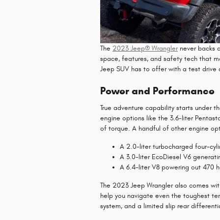
The
2023 Jeep® Wrangler
never backs d
space, features, and safety tech that m
Jeep SUV has to offer with a test drive
Power and Performance
True adventure capability starts under
engine options like the 3.6-liter Penta
of torque. A handful of other engine opti
A 2.0-liter turbocharged four-cyl
A 3.0-liter EcoDiesel V6 generat
A 6.4-liter V8 powering out 470 
The 2023 Jeep Wrangler also comes with
help you navigate even the toughest terr
system, and a limited slip rear differenti