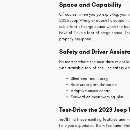
Space and Capability
Of course, when you go exploring, you w
2023 Jeep Wrangler doesn’t disappoint. 
cubic feet of cargo space when the back 
have 31.7 cubic feet of cargo space. T
properly equipped.
Safety and Driver Assist
No matter where the next drive might le
with available top-of-the-line safety and
Blind-spot monitoring
Rear cross path detection
Adaptive cruise control
Forward collision warning-plus
Test-Drive the 2023 Jeep
You’ll find these exciting features and
help you experience them firsthand. Visit