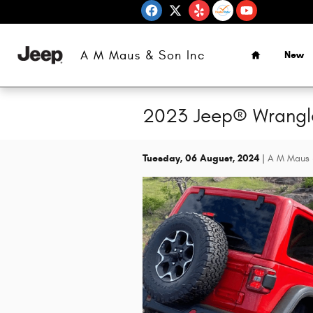
Skip to main content
Home
A M Maus & Son Inc
New
2023 Jeep® Wrangle
Tuesday, 06 August, 2024
A M Maus 