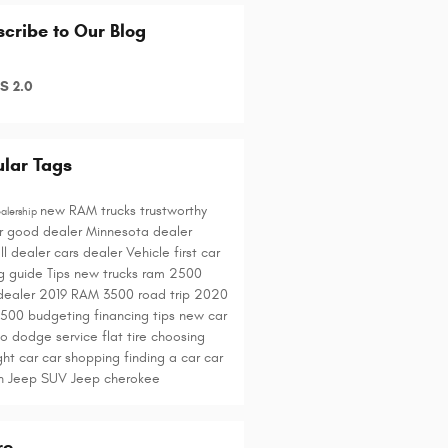
cribe to Our Blog
S 2.0
lar Tags
new RAM trucks
trustworthy
alership
r
good dealer
Minnesota dealer
ll dealer
cars
dealer
Vehicle
first car
g guide
Tips
new trucks
ram 2500
dealer
2019 RAM 3500
road trip
2020
1500
budgeting
financing tips
new car
to
dodge service
flat tire
choosing
ght car
car shopping
finding a car
car
ch
Jeep SUV
Jeep cherokee
re