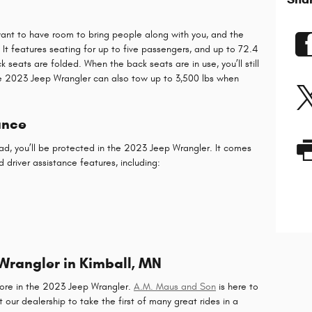
ant to have room to bring people along with you, and the
It features seating for up to five passengers, and up to 72.4
seats are folded. When the back seats are in use, you’ll still
he 2023 Jeep Wrangler can also tow up to 3,500 lbs when
ance
ad, you’ll be protected in the 2023 Jeep Wrangler. It comes
 driver assistance features, including:
 Wrangler in Kimball, MN
 more in the 2023 Jeep Wrangler.
A.M. Maus and Son
is here to
 our dealership to take the first of many great rides in a