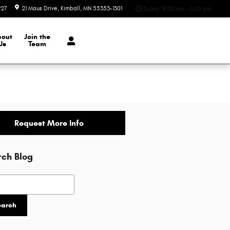
927
21 Maus Drive
Kimball
,
MN
55353-1301
Today: 8:00 am - 6:00 pm
bout
Join the
Us
Team
Request More Info
rch Blog
h Blog
earch