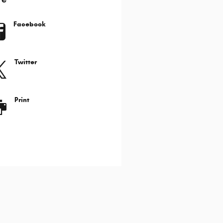
Facebook
Twitter
Print