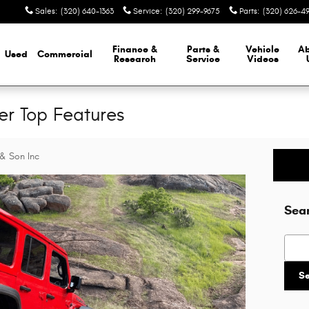
Sales
:
(320) 640-1363
Service
:
(320) 299-9675
Parts
:
(320) 626-4
Finance &
Parts &
Vehicle
A
Used
Commercial
Research
Service
Videos
r Top Features
& Son Inc
Sea
Searc
S