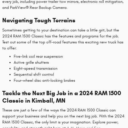
every job, including power trailer tow mirrors, electronic roll mitigation,
and ParkView® Rear Backup Camera.
Navigating Tough Terrains
Sometimes getting to your destination can take a little grit, but the
2024 RAM 1500 Classic has the features and programs for the job.
Test out some of the top off-road features this exciting new truck has
to offer:
Five-link coil rear suspension
Active grille shutters
Eight-speed transmission
Sequential shift control
Four-wheel disc anti-locking brakes
Tackle the Next Big Job in a 2024 RAM 1500
Classic in Kimball, MN
These are just a few of the ways the 2024 RAM 1500 Classic can
support your business and help you on the next big job. With the 2024
RAM 1500 Classic, the only limit is your imagination. Explore power,