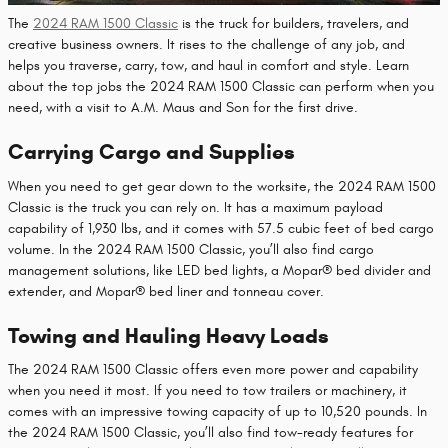
The
2024 RAM 1500 Classic
is the truck for builders, travelers, and
creative business owners. It rises to the challenge of any job, and
helps you traverse, carry, tow, and haul in comfort and style. Learn
about the top jobs the 2024 RAM 1500 Classic can perform when you
need, with a visit to A.M. Maus and Son for the first drive.
Carrying Cargo and Supplies
When you need to get gear down to the worksite, the 2024 RAM 1500
Classic is the truck you can rely on. It has a maximum payload
capability of 1,930 lbs, and it comes with 57.5 cubic feet of bed cargo
volume. In the 2024 RAM 1500 Classic, you’ll also find cargo
management solutions, like LED bed lights, a Mopar® bed divider and
extender, and Mopar® bed liner and tonneau cover.
Towing and Hauling Heavy Loads
The 2024 RAM 1500 Classic offers even more power and capability
when you need it most. If you need to tow trailers or machinery, it
comes with an impressive towing capacity of up to 10,520 pounds. In
the 2024 RAM 1500 Classic, you’ll also find tow-ready features for