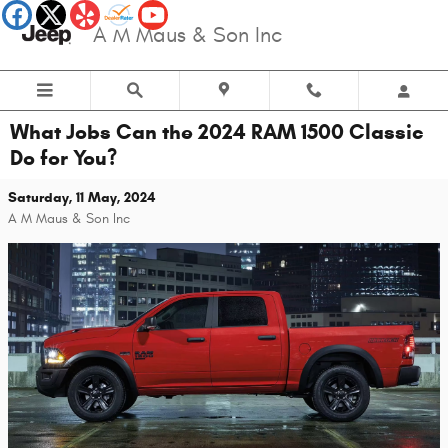
Skip to main content
A M Maus & Son Inc
What Jobs Can the 2024 RAM 1500 Classic
Do for You?
Saturday, 11 May, 2024
A M Maus & Son Inc