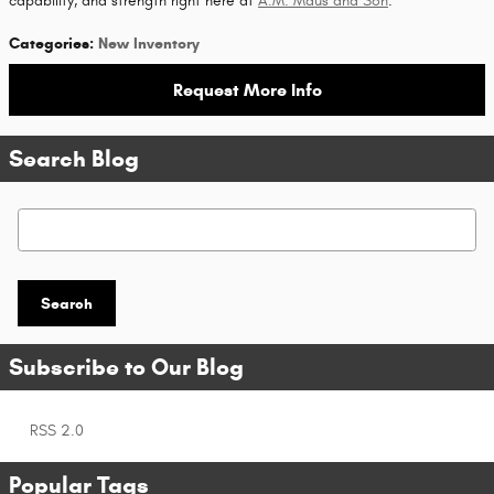
capability, and strength right here at
A.M. Maus and Son
.
Categories
:
New Inventory
Request More Info
Search Blog
Search Blog
Search
Subscribe to Our Blog
RSS 2.0
Popular Tags