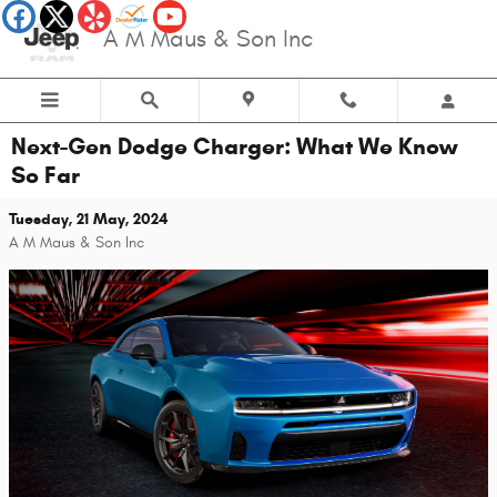
Skip to main content
A M Maus & Son Inc
Next-Gen Dodge Charger: What We Know
So Far
Tuesday, 21 May, 2024
A M Maus & Son Inc