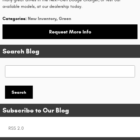
available models, at our dealership today.
Categories
:
New Inventory
,
Green
Request More Info
Search Blog
Search Blog
Search
Subscribe to Our Blog
RSS 2.0