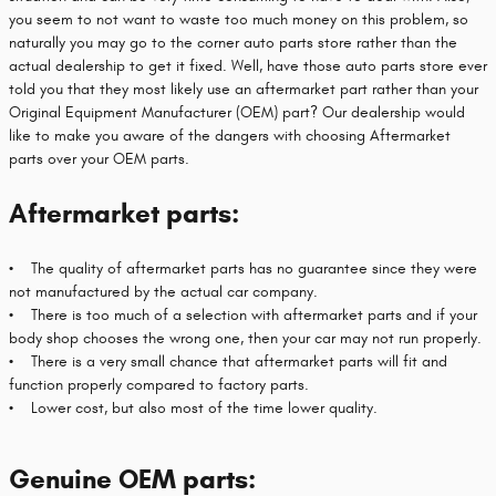
you seem to not want to waste too much money on this problem, so
naturally you may go to the corner auto parts store rather than the
actual dealership to get it fixed. Well, have those auto parts store ever
told you that they most likely use an aftermarket part rather than your
Original Equipment Manufacturer (OEM) part? Our dealership would
like to make you aware of the dangers with choosing Aftermarket
parts over your OEM parts.
Aftermarket parts:
• The quality of aftermarket parts has no guarantee since they were
not manufactured by the actual car company.
• There is too much of a selection with aftermarket parts and if your
body shop chooses the wrong one, then your car may not run properly.
• There is a very small chance that aftermarket parts will fit and
function properly compared to factory parts.
• Lower cost, but also most of the time lower quality.
Genuine OEM parts: