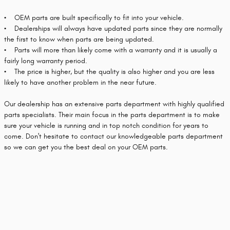
• OEM parts are built specifically to fit into your vehicle.
• Dealerships will always have updated parts since they are normally
the first to know when parts are being updated.
• Parts will more than likely come with a warranty and it is usually a
fairly long warranty period.
• The price is higher, but the quality is also higher and you are less
likely to have another problem in the near future.
Our dealership has an extensive parts department with highly qualified
parts specialists. Their main focus in the parts department is to make
sure your vehicle is running and in top notch condition for years to
come. Don't hesitate to contact our knowledgeable parts department
so we can get you the best deal on your OEM parts.