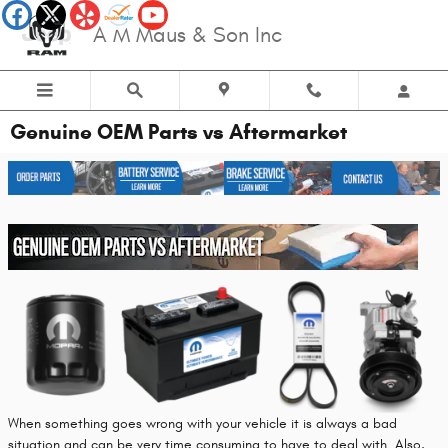
Skip to main content
A M Maus & Son Inc
Genuine OEM Parts vs Aftermarket
When something goes wrong with your vehicle it is always a bad
situation and can be very time consuming to have to deal with. Also,