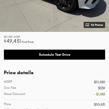
34 Photos
$51,580
MSRP
49,431
$
Final Price
Schedule Test Drive
Price details
MSRP
$51,580
Doc Fee
$339
Maus Discount
- $1,488
Price
$50,431