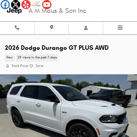
Skip to main content
A M Maus & Son Inc
2026 Dodge Durango GT PLUS AWD
New
29 views in the past 7 days
Track Price
Save