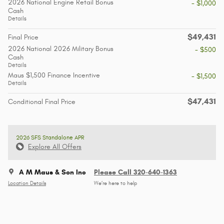
2026 National Engine Retail Bonus
- $1,000
Cash
Details
$49,431
Final Price
2026 National 2026 Military Bonus
- $500
Cash
Details
Maus $1,500 Finance Incentive
- $1,500
Details
$47,431
Conditional Final Price
2026 SFS Standalone APR
Explore All Offers
A M Maus & Son Inc
Please Call 320-640-1363
Location Details
We’re here to help