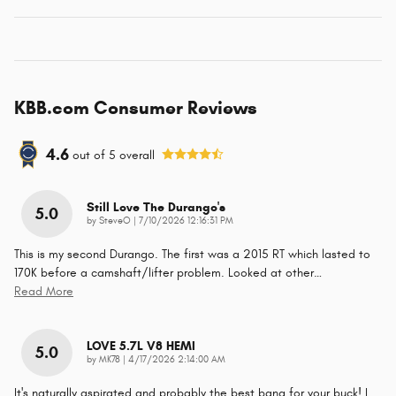
KBB.com Consumer Reviews
4.6
out of
5
overall
Still Love The Durango's
5.0
on
by
SteveO
|
7/10/2026 12:16:31 PM
This is my second Durango. The first was a 2015 RT which lasted to
170K before a camshaft/lifter problem. Looked at other
…
Read More
LOVE 5.7L V8 HEMI
5.0
on
by
MK78
|
4/17/2026 2:14:00 AM
It's naturally aspirated and probably the best bang for your buck! I