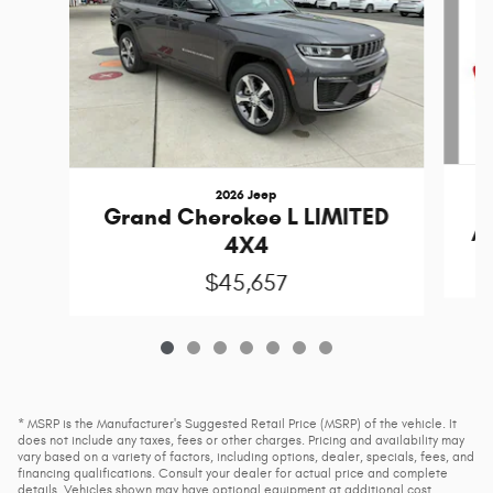
2026 Jeep
Grand Cherokee L LIMITED
A
4X4
$45,657
* MSRP is the Manufacturer's Suggested Retail Price (MSRP) of the vehicle. It
does not include any taxes, fees or other charges. Pricing and availability may
vary based on a variety of factors, including options, dealer, specials, fees, and
financing qualifications. Consult your dealer for actual price and complete
details. Vehicles shown may have optional equipment at additional cost.