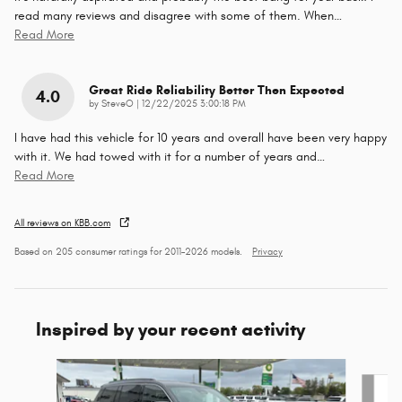
read many reviews and disagree with some of them. When
…
Read More
Great Ride Reliability Better Then Expected
4.0
on
by
SteveO
|
12/22/2025 3:00:18 PM
I have had this vehicle for 10 years and overall have been very happy
with it. We had towed with it for a number of years and
…
Read More
All reviews on KBB.com
Based on 205 consumer ratings for 2011–2026 models.
Privacy
Inspired by your recent activity
Slide 1 of 7