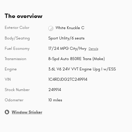
The overview
Exterior Color
White Knuckle C
Body/Seating
Sport Utility/6 seats
Fuel Economy
17/24 MPG City/Hwy
Details
Transmission
8-Spd Auto 850RE Trans (Make)
Engine
3.6L V6 24V VVT Engine Upg I w/ESS
VIN
1C4RDJDG2TC249914
Stock Number
249914
Odometer
10 miles
Window Sticker