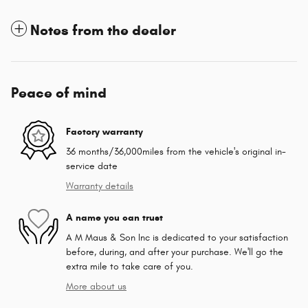
Notes from the dealer
Peace of mind
Factory warranty
36 months/36,000miles from the vehicle's original in-
service date
Warranty details
A name you can trust
A M Maus & Son Inc is dedicated to your satisfaction
before, during, and after your purchase. We'll go the
extra mile to take care of you.
More about us