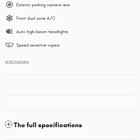
Exterior parking camera rear
Front dual zone A/C
Auto high-beam headlights
Speed sensitive wipers
All 36 Highlights
The full specifications