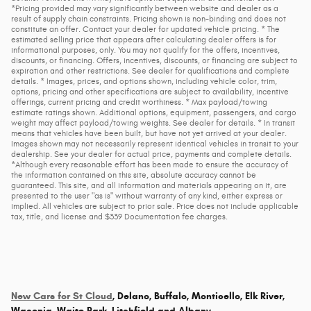
*Pricing provided may vary significantly between website and dealer as a
result of supply chain constraints. Pricing shown is non-binding and does not
constitute an offer. Contact your dealer for updated vehicle pricing. * The
estimated selling price that appears after calculating dealer offers is for
informational purposes, only. You may not qualify for the offers, incentives,
discounts, or financing. Offers, incentives, discounts, or financing are subject to
expiration and other restrictions. See dealer for qualifications and complete
details. * Images, prices, and options shown, including vehicle color, trim,
options, pricing and other specifications are subject to availability, incentive
offerings, current pricing and credit worthiness. * Max payload/towing
estimate ratings shown. Additional options, equipment, passengers, and cargo
weight may affect payload/towing weights. See dealer for details. * In transit
means that vehicles have been built, but have not yet arrived at your dealer.
Images shown may not necessarily represent identical vehicles in transit to your
dealership. See your dealer for actual price, payments and complete details.
*Although every reasonable effort has been made to ensure the accuracy of
the information contained on this site, absolute accuracy cannot be
guaranteed. This site, and all information and materials appearing on it, are
presented to the user "as is" without warranty of any kind, either express or
implied. All vehicles are subject to prior sale. Price does not include applicable
tax, title, and license and $339 Documentation fee charges.
New Cars for St Cloud
, Delano, Buffalo, Monticello, Elk River,
Waconia, Waite Park, Litchfield and Albany