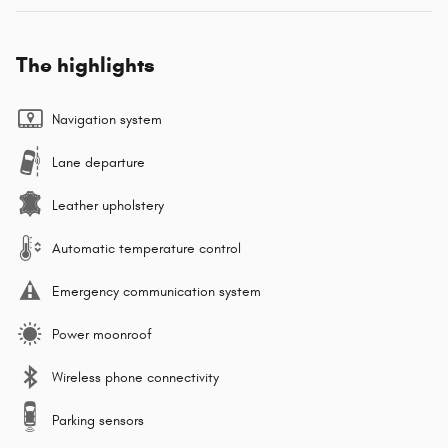
The highlights
Navigation system
Lane departure
Leather upholstery
Automatic temperature control
Emergency communication system
Power moonroof
Wireless phone connectivity
Parking sensors