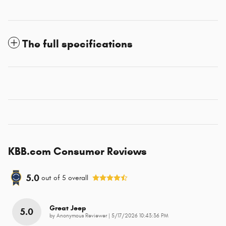
The full specifications
KBB.com Consumer Reviews
5.0
out of
5
overall
Great Jeep
5.0
on
by
Anonymous Reviewer
|
5/17/2026 10:43:36 PM