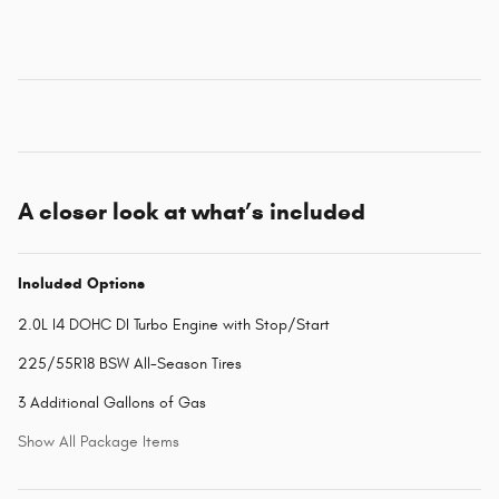
A closer look at what’s included
Included Options
2.0L I4 DOHC DI Turbo Engine with Stop/Start
225/55R18 BSW All-Season Tires
3 Additional Gallons of Gas
Show All Package Items