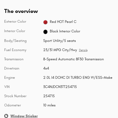
The overview
Exterior Color
Red HOT Pearl C
Interior Color
Black Interior Color
Body/Seating
Sport Utility/5 seats
Fuel Economy
23/31 MPG City/Hwy
Details
Transmission
8-Speed Automatic 8F30 Transmission
Drivetrain
4x4
Engine
2.0L I4 DOHC DI TURBO ENG W/ESS-Make
VIN
3C4NJDCN3TT254715
Stock Number
254715
Odometer
10 miles
Window Sticker