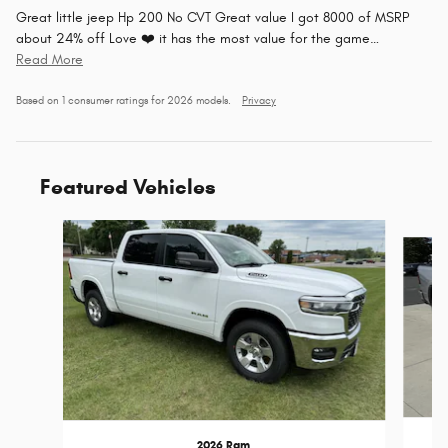
Great little jeep Hp 200 No CVT Great value I got 8000 of MSRP
about 24% off Love ❤️ it has the most value for the game
…
Read More
Based on 1 consumer ratings for 2026 models.
Privacy
Featured Vehicles
Slide 1 of 6
2026 Ram