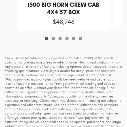
1
1500 BIG HORN CREW CAB
4X4 5'7 BOX
$48,946
* MSRP is the Manufacturer's Suggested Retail Price (MSRP) of the vehicle. It
does not include any taxes, fees or other charges. Pricing and availability may
vary based on a variety of factors, including options, dealer, specials, fees, and
financing qualifications. Consult your dealer for actual price and complete
details. Vehicles shown may have optional equipment at additional cost.
*Pricing provided may vary significantly between website and dealer as a
result of supply chain constraints. Pricing shown is non-binding and does not
constitute an offer. Contact your dealer for updated vehicle pricing. * The
estimated selling price that appears after calculating dealer offers is for
informational purposes, only. You may not qualify for the offers, incentives,
discounts, or financing. Offers, incentives, discounts, or financing are subject to
expiration and other restrictions. See dealer for qualifications and complete
details. * Images, prices, and options shown, including vehicle color, trim,
options, pricing and other specifications are subject to availability, incentive
offerings, current pricing and credit worthiness. * Max payload/towing
estimate ratings shown. Additional options, equipment, passengers, and cargo
weight may affect payload/towing weights. See dealer for details. * In transit