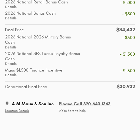
2026 National Retail Bonus Cash
- $1,000
Details
2026 National Bonus Cash
- $500
Details
$34,432
Final Price
2026 National 2026 Military Bonus
- $500
Cash
Details
2026 National SFS Lease Loyalty Bonus
- $1,500
Cash
Details
Maus $1,500 Finance Incentive
- $1,500
Details
$30,932
Conditional Final Price
A M Maus & Son Inc
Please Call 320-640-1363
Location Details
We’re here to help