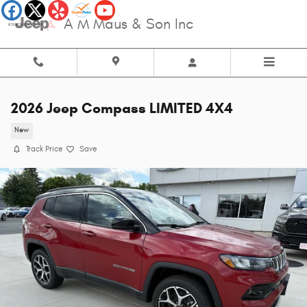
Skip to main content
A M Maus & Son Inc
2026 Jeep Compass LIMITED 4X4
New
Track Price
Save