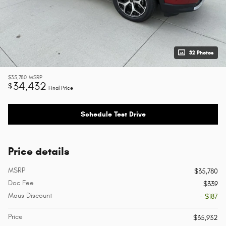
32 Photos
$35,780
MSRP
34,432
$
Final Price
Schedule Test Drive
Price details
MSRP
$35,780
Doc Fee
$339
Maus Discount
- $187
Price
$35,932