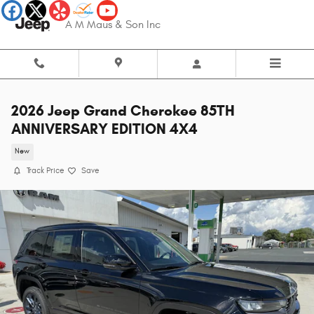
Skip to main content
A M Maus & Son Inc
2026 Jeep Grand Cherokee 85TH
ANNIVERSARY EDITION 4X4
New
Track Price
Save