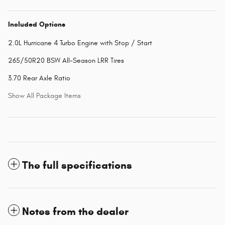
Included Options
2.0L Hurricane 4 Turbo Engine with Stop / Start
265/50R20 BSW All-Season LRR Tires
3.70 Rear Axle Ratio
Show All Package Items
The full specifications
Notes from the dealer