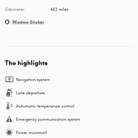
Odometer
662 miles
Window Sticker
The highlights
Navigation system
Lane departure
Automatic temperature control
Emergency communication system
Power moonroof