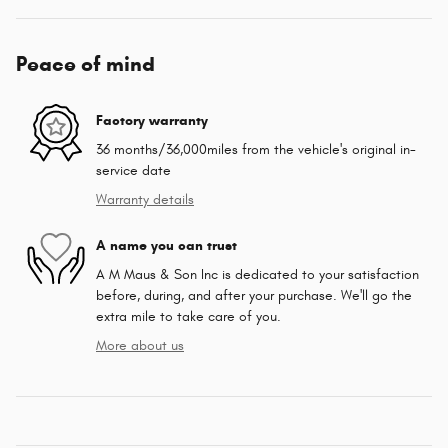
Peace of mind
Factory warranty
36 months/36,000miles from the vehicle's original in-
service date
Warranty details
A name you can trust
A M Maus & Son Inc is dedicated to your satisfaction
before, during, and after your purchase. We'll go the
extra mile to take care of you.
More about us