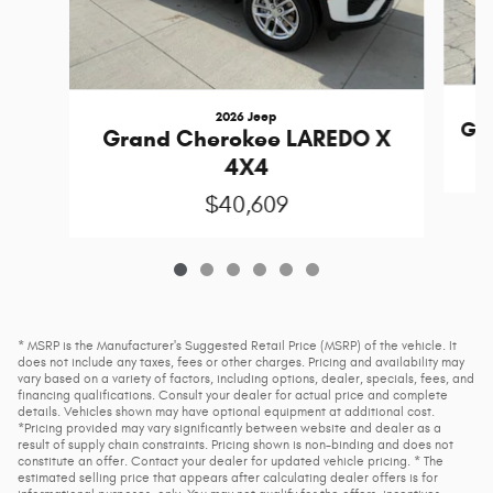
2026 Jeep
Gra
Grand Cherokee LAREDO X
4X4
$40,609
* MSRP is the Manufacturer's Suggested Retail Price (MSRP) of the vehicle. It
does not include any taxes, fees or other charges. Pricing and availability may
vary based on a variety of factors, including options, dealer, specials, fees, and
financing qualifications. Consult your dealer for actual price and complete
details. Vehicles shown may have optional equipment at additional cost.
*Pricing provided may vary significantly between website and dealer as a
result of supply chain constraints. Pricing shown is non-binding and does not
constitute an offer. Contact your dealer for updated vehicle pricing. * The
estimated selling price that appears after calculating dealer offers is for