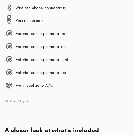
Wireless phone connectivity
Parking sensors
Exterior parking camera front
Exterior parking camera left
Exterior parking camera right
Exterior parking camera rear
Front dual zone A/C
All 36 Highlights
A closer look at what’s included