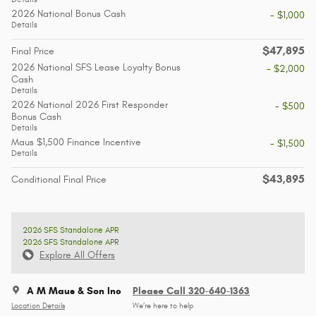
2026 National Bonus Cash
- $1,000
Details
$47,895
Final Price
2026 National SFS Lease Loyalty Bonus
- $2,000
Cash
Details
2026 National 2026 First Responder
- $500
Bonus Cash
Details
Maus $1,500 Finance Incentive
- $1,500
Details
$43,895
Conditional Final Price
2026 SFS Standalone APR
2026 SFS Standalone APR
Explore All Offers
A M Maus & Son Inc
Please Call 320-640-1363
Location Details
We’re here to help