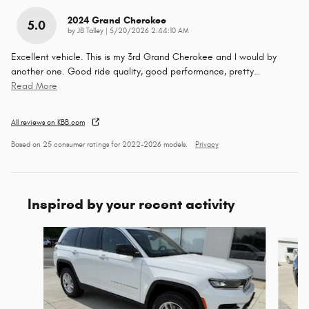
2024 Grand Cherokee
5.0
on
by
JB Talley
|
5/20/2026 2:44:10 AM
Excellent vehicle. This is my 3rd Grand Cherokee and I would by
another one. Good ride quality, good performance, pretty
…
Read More
All reviews on KBB.com
Based on 25 consumer ratings for 2022–2026 models.
Privacy
Inspired by your recent activity
Slide 1 of 6