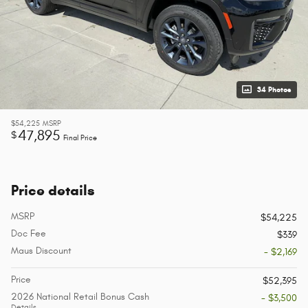
34 Photos
$54,225
MSRP
47,895
$
Final Price
Price details
MSRP
$54,225
Doc Fee
$339
Maus Discount
- $2,169
Price
$52,395
2026 National Retail Bonus Cash
- $3,500
Details