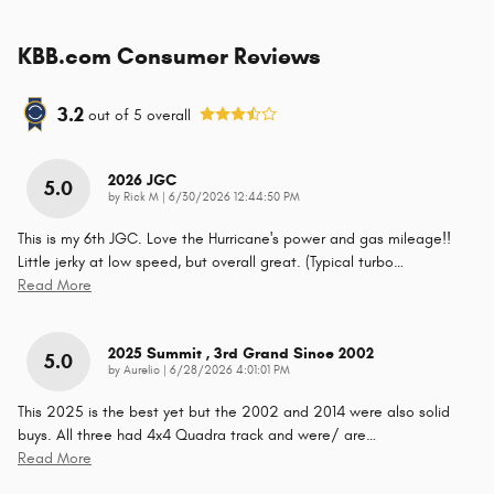
KBB.com Consumer Reviews
3.2
out of
5
overall
2026 JGC
5.0
on
by
Rick M
|
6/30/2026 12:44:50 PM
This is my 6th JGC. Love the Hurricane's power and gas mileage!!
Little jerky at low speed, but overall great. (Typical turbo
…
Read More
2025 Summit , 3rd Grand Since 2002
5.0
on
by
Aurelio
|
6/28/2026 4:01:01 PM
This 2025 is the best yet but the 2002 and 2014 were also solid
buys. All three had 4x4 Quadra track and were/ are
…
Read More