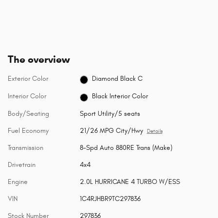
The overview
Exterior Color
Diamond Black C
Interior Color
Black Interior Color
Body/Seating
Sport Utility/5 seats
Fuel Economy
21/26 MPG City/Hwy
Details
Transmission
8-Spd Auto 880RE Trans (Make)
Drivetrain
4x4
Engine
2.0L HURRICANE 4 TURBO W/ESS
VIN
1C4RJHBR9TC297836
Stock Number
297836