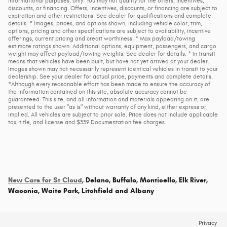
informational purposes, only. You may not qualify for the offers, incentives,
discounts, or financing. Offers, incentives, discounts, or financing are subject to
expiration and other restrictions. See dealer for qualifications and complete
details. * Images, prices, and options shown, including vehicle color, trim,
options, pricing and other specifications are subject to availability, incentive
offerings, current pricing and credit worthiness. * Max payload/towing
estimate ratings shown. Additional options, equipment, passengers, and cargo
weight may affect payload/towing weights. See dealer for details. * In transit
means that vehicles have been built, but have not yet arrived at your dealer.
Images shown may not necessarily represent identical vehicles in transit to your
dealership. See your dealer for actual price, payments and complete details.
*Although every reasonable effort has been made to ensure the accuracy of
the information contained on this site, absolute accuracy cannot be
guaranteed. This site, and all information and materials appearing on it, are
presented to the user "as is" without warranty of any kind, either express or
implied. All vehicles are subject to prior sale. Price does not include applicable
tax, title, and license and $339 Documentation fee charges.
New Cars for St Cloud
, Delano, Buffalo, Monticello, Elk River,
Waconia, Waite Park, Litchfield and Albany
Privacy