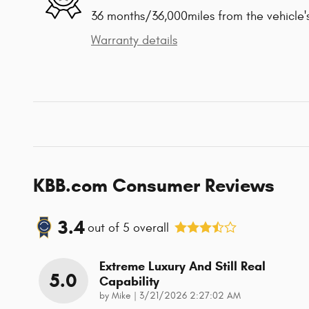
36 months/36,000miles from the vehicle's
Warranty details
KBB.com Consumer Reviews
3.4
out of
5
overall
Extreme Luxury And Still Real
5.0
Capability
on
by
Mike
|
3/21/2026 2:27:02 AM