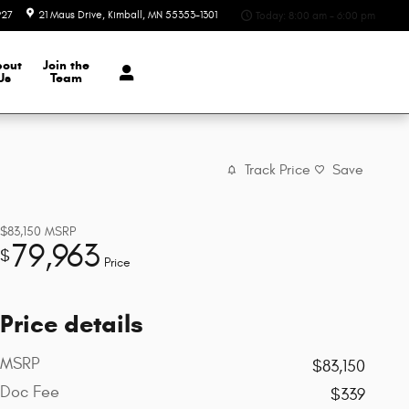
927
21 Maus Drive
Kimball
,
MN
55353-1301
Today: 8:00 am - 6:00 pm
bout
Join the
Us
Team
Track Price
Save
$83,150
MSRP
79,963
$
Price
Price details
MSRP
$83,150
Doc Fee
$339