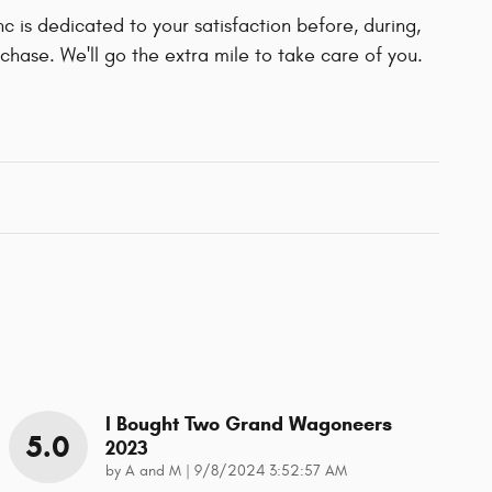
 is dedicated to your satisfaction before, during,
chase. We'll go the extra mile to take care of you.
I Bought Two Grand Wagoneers
5.0
2023
on
by
A and M
|
9/8/2024 3:52:57 AM