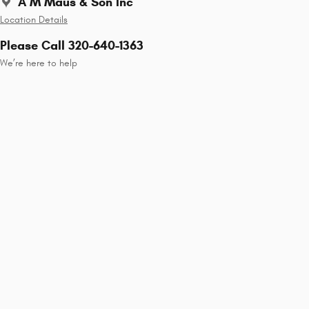
A M Maus & Son Inc
Location Details
Please Call 320-640-1363
We’re here to help