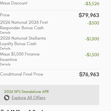
Maus Discount
-$3,526
$79,963
Price
2026 National 2026 First
-$500
Responder Bonus Cash
Details
2026 National Stellantis
-$1,000
Loyalty Bonus Cash
Details
Maus $1,500 Finance
-$1,500
Incentive
Details
$76,963
Conditional Final Price
2026 SFS Standalone APR
Explore All Offers