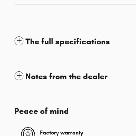
The full specifications
Notes from the dealer
Peace of mind
Factory warranty