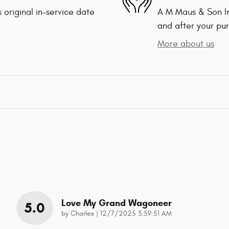
 original in-service date
A M Maus & Son Inc
and after your pur
More about us
Love My Grand Wagoneer
5.0
on
by
Charles
|
12/7/2025 3:59:51 AM