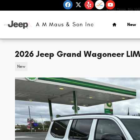
Skip to main content
Small Town, Big Va
Home
A M Maus & Son Inc
New
2026 Jeep Grand Wagoneer LIM
New