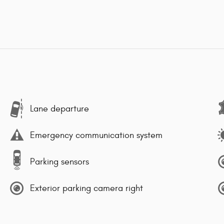
Lane departure
Emergency communication system
Parking sensors
Exterior parking camera right