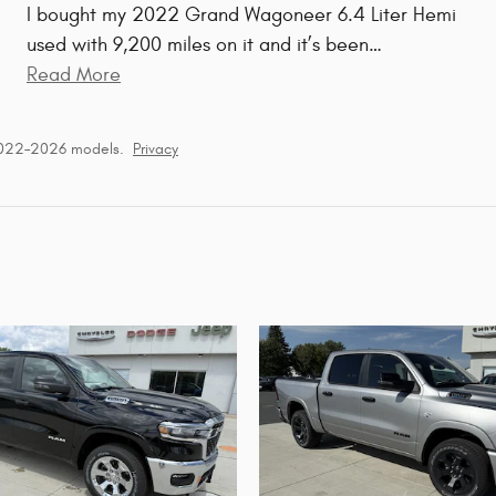
I bought my 2022 Grand Wagoneer 6.4 Liter Hemi
used with 9,200 miles on it and it’s been
…
Read More
2022–2026 models.
Privacy