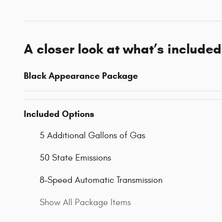
A closer look at what’s included
Black Appearance Package
Included Options
5 Additional Gallons of Gas
50 State Emissions
8-Speed Automatic Transmission
Show All Package Items