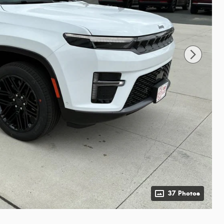
37 Photos