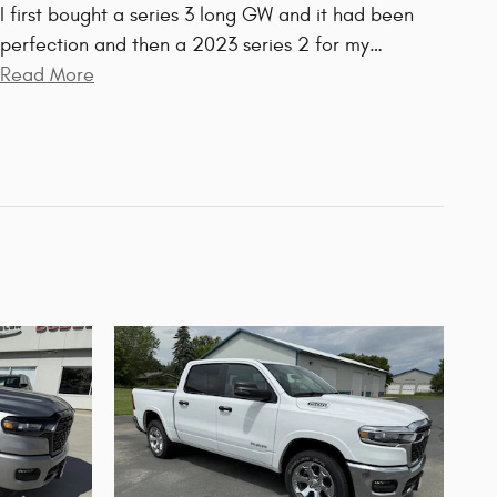
I first bought a series 3 long GW and it had been
perfection and then a 2023 series 2 for my
…
Read More