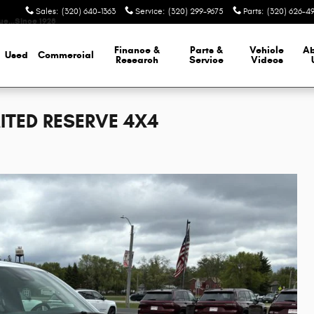
Sales
:
(320) 640-1363
Service
:
(320) 299-9675
Parts
:
(320) 626-4
lue…Since 1928
Finance &
Parts &
Vehicle
A
Used
Commercial
Research
Service
Videos
ITED RESERVE 4X4