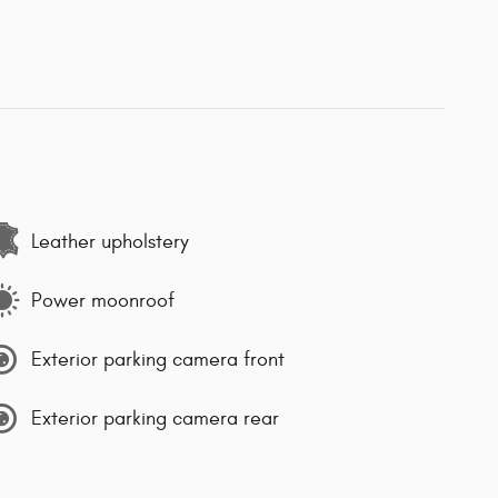
Leather upholstery
Power moonroof
Exterior parking camera front
Exterior parking camera rear