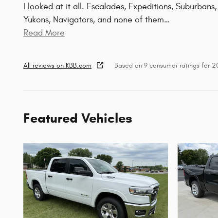
I looked at it all. Escalades, Expeditions, Suburbans,
Yukons, Navigators, and none of them
…
Read More
All reviews on KBB.com
Based on 9 consumer ratings for 
Featured Vehicles