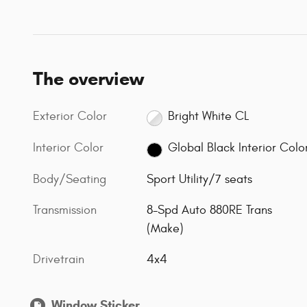
The overview
Exterior Color
Bright White CL
Interior Color
Global Black Interior Colo
Body/Seating
Sport Utility/7 seats
Transmission
8-Spd Auto 880RE Trans
(Make)
Drivetrain
4x4
Window Sticker