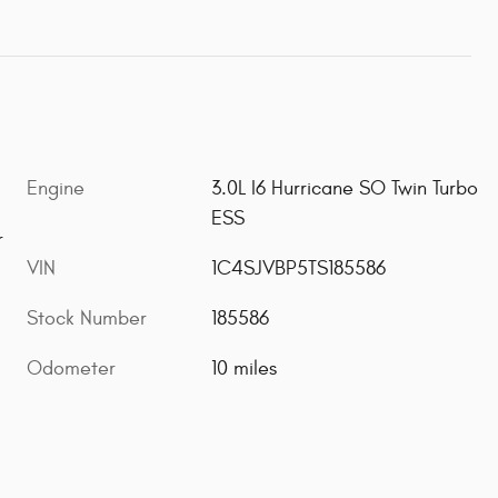
Engine
3.0L I6 Hurricane SO Twin Turbo
ESS
r
VIN
1C4SJVBP5TS185586
Stock Number
185586
Odometer
10 miles