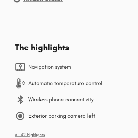
The highlights
Navigation system
Automatic temperature control
Wireless phone connectivity
Exterior parking camera left
All 42 Highlights