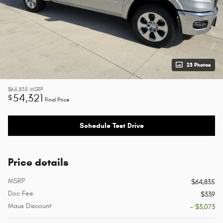
23 Photos
$64,835
MSRP
54,321
$
Final Price
Schedule Test Drive
Price details
MSRP
$64,835
Doc Fee
$339
Maus Discount
- $3,073