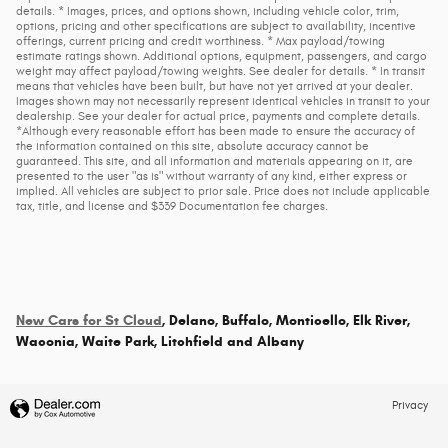
details. * Images, prices, and options shown, including vehicle color, trim,
options, pricing and other specifications are subject to availability, incentive
offerings, current pricing and credit worthiness. * Max payload/towing
estimate ratings shown. Additional options, equipment, passengers, and cargo
weight may affect payload/towing weights. See dealer for details. * In transit
means that vehicles have been built, but have not yet arrived at your dealer.
Images shown may not necessarily represent identical vehicles in transit to your
dealership. See your dealer for actual price, payments and complete details.
*Although every reasonable effort has been made to ensure the accuracy of
the information contained on this site, absolute accuracy cannot be
guaranteed. This site, and all information and materials appearing on it, are
presented to the user "as is" without warranty of any kind, either express or
implied. All vehicles are subject to prior sale. Price does not include applicable
tax, title, and license and $339 Documentation fee charges.
New Cars for St Cloud
, Delano, Buffalo, Monticello, Elk River,
Waconia, Waite Park, Litchfield and Albany
Privacy