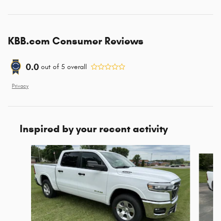
KBB.com Consumer Reviews
0.0
out of
5
overall
Privacy
Inspired by your recent activity
Slide 1 of 6