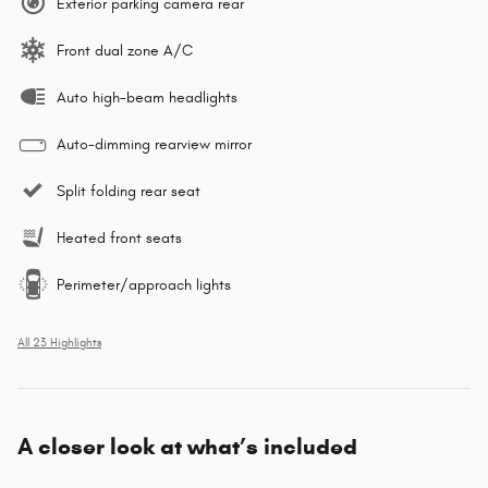
Exterior parking camera rear
Front dual zone A/C
Auto high-beam headlights
Auto-dimming rearview mirror
Split folding rear seat
Heated front seats
Perimeter/approach lights
All 23 Highlights
A closer look at what’s included