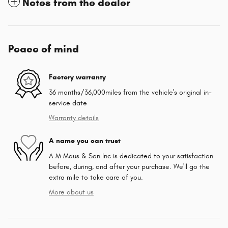
Notes from the dealer
Peace of mind
Factory warranty
36 months/36,000miles from the vehicle's original in-
service date
Warranty details
A name you can trust
A M Maus & Son Inc is dedicated to your satisfaction
before, during, and after your purchase. We'll go the
extra mile to take care of you.
More about us