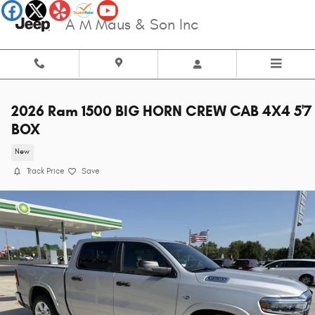
Skip to main content
A M Maus & Son Inc
2026 Ram 1500 BIG HORN CREW CAB 4X4 5'7
BOX
New
Track Price
Save