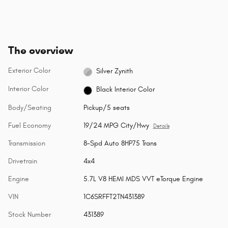
The overview
Exterior Color
Silver Zynith
Interior Color
Black Interior Color
Body/Seating
Pickup/5 seats
Fuel Economy
19/24 MPG City/Hwy
Details
Transmission
8-Spd Auto 8HP75 Trans
Drivetrain
4x4
Engine
5.7L V8 HEMI MDS VVT eTorque Engine
VIN
1C6SRFFT2TN431389
Stock Number
431389