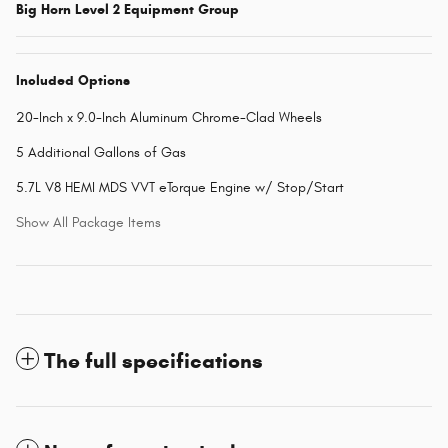
Big Horn Level 2 Equipment Group
Included Options
20-Inch x 9.0-Inch Aluminum Chrome-Clad Wheels
5 Additional Gallons of Gas
5.7L V8 HEMI MDS VVT eTorque Engine w/ Stop/Start
Show All Package Items
The full specifications