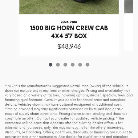
2026 Ram
1
1500 BIG HORN CREW CAB
4X4 5'7 BOX
$48,946
* MSRP is the Manufacturer's Suggested Retail Price (MSRP) of the vehicle. It
does not include any taxes, fees or other charges. Pricing and availability may
vary based on a variety of factors, including options, dealer, specials, fees, and
financing qualifications. Consult your dealer for actual price and complete
details. Vehicles shown may have optional equipment at additional cost.
*Pricing provided may vary significantly between website and dealer as a
result of supply chain constraints. Pricing shown is non-binding and does not
constitute an offer. Contact your dealer for updated vehicle pricing. * The
estimated selling price that appears after calculating dealer offers is for
informational purposes, only. You may not qualify for the offers, incentives,
discounts, or financing. Offers, incentives, discounts, or financing are subject to
expiration and other restrictions. See dealer for qualifications and complete