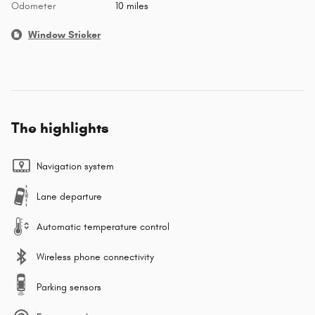
Odometer
10 miles
Window Sticker
The highlights
Navigation system
Lane departure
Automatic temperature control
Wireless phone connectivity
Parking sensors