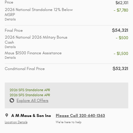
Price
$62,101
2026 National Standalone 12% Below
- $7,780
MSRP
Details
$54,321
Final Price
2026 National 2026 Military Bonus
- $500
Cash
Details
Maus $1500 Finance Assistance
- $1,500
Details
$52,321
Conditional Final Price
2026 SFS Standalone APR
2026 SFS Standalone APR
Explore All Offers
A M Maus & Son Inc
Please Call 320-640-1363
Location Details
We’re here to help