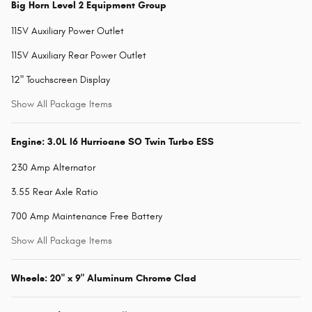
Big Horn Level 2 Equipment Group
115V Auxiliary Power Outlet
115V Auxiliary Rear Power Outlet
12" Touchscreen Display
Show All Package Items
Engine: 3.0L I6 Hurricane SO Twin Turbo ESS
230 Amp Alternator
3.55 Rear Axle Ratio
700 Amp Maintenance Free Battery
Show All Package Items
Wheels: 20" x 9" Aluminum Chrome Clad