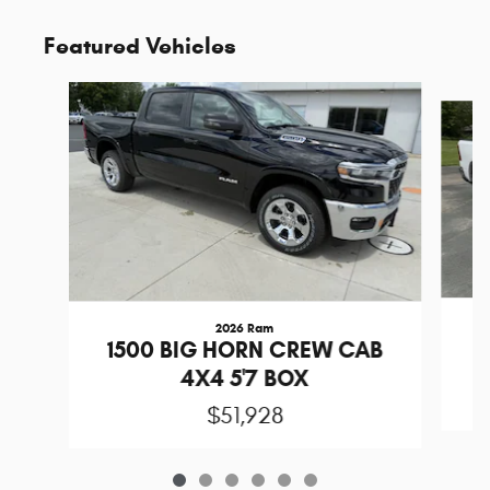
Featured Vehicles
Slide 1 of 6
2026 Ram
1
1500 BIG HORN CREW CAB
4X4 5'7 BOX
$51,928