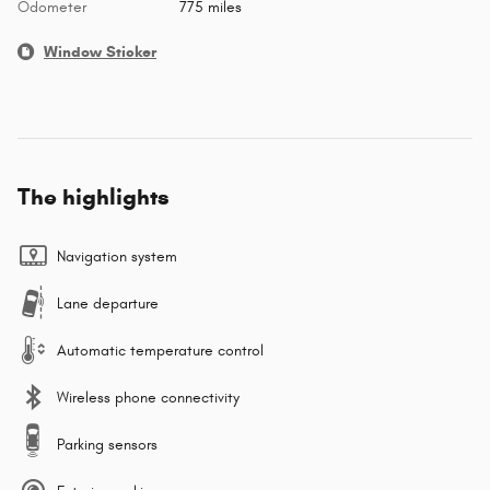
Odometer
775 miles
Window Sticker
The highlights
Navigation system
Lane departure
Automatic temperature control
Wireless phone connectivity
Parking sensors