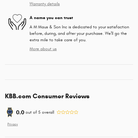
Warranty details
A name you can trust
A M Maus & Son Inc is dedicated to your satisfaction
before, during, and after your purchase. We'll go the
extra mile to take care of you.
More about us
KBB.com Consumer Reviews
0.0
out of
5
overall
Privacy