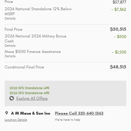
Price
$57,877
2026 National Standalone 12% Below
- $7,362
MSRP
Details
$50,515
Final Price
2026 National 2026 Military Bonus
- $500
Cash
Details
Maus $1500 Finance Assistance
- $1,500
Details
$48,515
Conditional Final Price
2026 SFS Standalone APR
2026 SFS Standalone APR
Explore All Offers
A M Maus & Son Inc
Please Call 320-640-1363
Location Details
We’re here to help