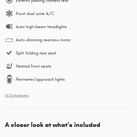
Exterior parking camera rear
Front dual zone A/C
Auto high-beam headlights
Auto-dimming rearview mirror
Split folding rear seat
Heated front seats
Perimeter/approach lights
All 23 Highlights
A closer look at what’s included