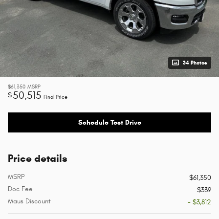
34 Photos
$61,350
MSRP
50,515
$
Final Price
Schedule Test Drive
Price details
MSRP
$61,350
Doc Fee
$339
Maus Discount
- $3,812