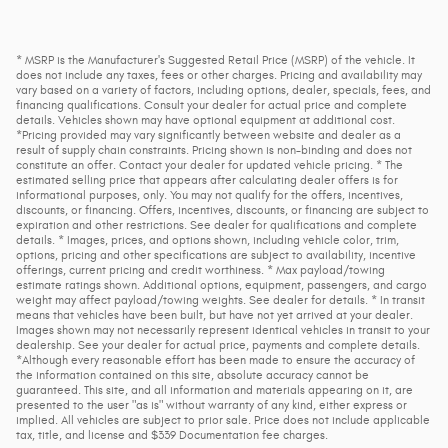
* MSRP is the Manufacturer's Suggested Retail Price (MSRP) of the vehicle. It
does not include any taxes, fees or other charges. Pricing and availability may
vary based on a variety of factors, including options, dealer, specials, fees, and
financing qualifications. Consult your dealer for actual price and complete
details. Vehicles shown may have optional equipment at additional cost.
*Pricing provided may vary significantly between website and dealer as a
result of supply chain constraints. Pricing shown is non-binding and does not
constitute an offer. Contact your dealer for updated vehicle pricing. * The
estimated selling price that appears after calculating dealer offers is for
informational purposes, only. You may not qualify for the offers, incentives,
discounts, or financing. Offers, incentives, discounts, or financing are subject to
expiration and other restrictions. See dealer for qualifications and complete
details. * Images, prices, and options shown, including vehicle color, trim,
options, pricing and other specifications are subject to availability, incentive
offerings, current pricing and credit worthiness. * Max payload/towing
estimate ratings shown. Additional options, equipment, passengers, and cargo
weight may affect payload/towing weights. See dealer for details. * In transit
means that vehicles have been built, but have not yet arrived at your dealer.
Images shown may not necessarily represent identical vehicles in transit to your
dealership. See your dealer for actual price, payments and complete details.
*Although every reasonable effort has been made to ensure the accuracy of
the information contained on this site, absolute accuracy cannot be
guaranteed. This site, and all information and materials appearing on it, are
presented to the user "as is" without warranty of any kind, either express or
implied. All vehicles are subject to prior sale. Price does not include applicable
tax, title, and license and $339 Documentation fee charges.