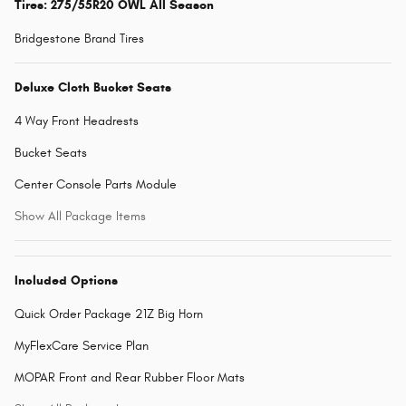
Tires: 275/55R20 OWL All Season
Bridgestone Brand Tires
Deluxe Cloth Bucket Seats
4 Way Front Headrests
Bucket Seats
Center Console Parts Module
Show All Package Items
Included Options
Quick Order Package 21Z Big Horn
MyFlexCare Service Plan
MOPAR Front and Rear Rubber Floor Mats