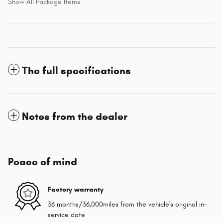
Show All Package Items
The full specifications
Notes from the dealer
Peace of mind
Factory warranty
36 months/36,000miles from the vehicle's original in-
service date