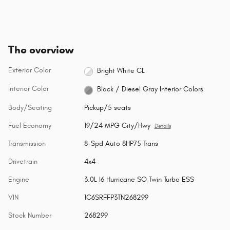
The overview
Exterior Color
Bright White CL
Interior Color
Black / Diesel Gray Interior Colors
Body/Seating
Pickup/5 seats
Fuel Economy
19/24 MPG City/Hwy
Details
Transmission
8-Spd Auto 8HP75 Trans
Drivetrain
4x4
Engine
3.0L I6 Hurricane SO Twin Turbo ESS
VIN
1C6SRFFP3TN268299
Stock Number
268299