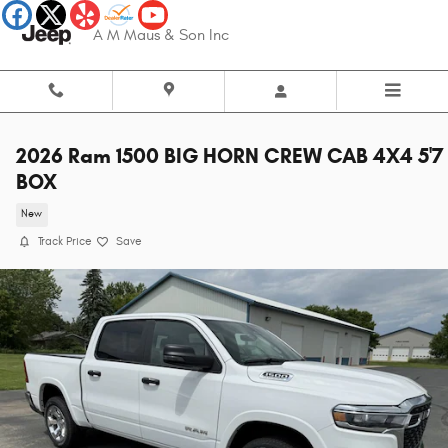
Skip to main content
A M Maus & Son Inc
2026 Ram 1500 BIG HORN CREW CAB 4X4 5'7
BOX
New
Track Price
Save