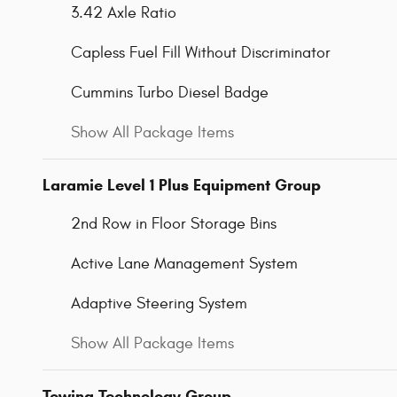
3.42 Axle Ratio
Capless Fuel Fill Without Discriminator
Cummins Turbo Diesel Badge
Show All Package Items
Laramie Level 1 Plus Equipment Group
2nd Row in Floor Storage Bins
Active Lane Management System
Adaptive Steering System
Show All Package Items
Towing Technology Group