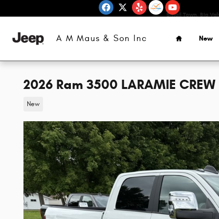
Skip to main content
Small Town, Big Va
Home
A M Maus & Son Inc
New
2026 Ram 3500 LARAMIE CREW 
New