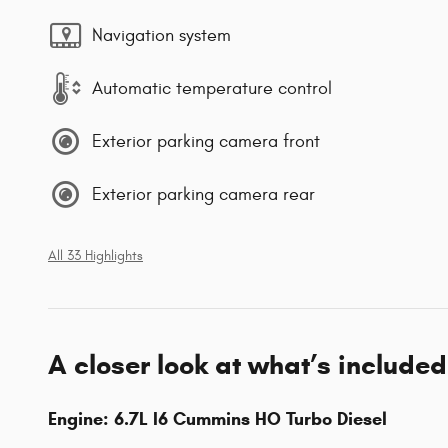
Navigation system
Automatic temperature control
Exterior parking camera front
Exterior parking camera rear
All 33 Highlights
A closer look at what’s included
Engine: 6.7L I6 Cummins HO Turbo Diesel