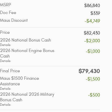
MSRP
$86,840
Doc Fee
$339
Maus Discount
-$4,749
Price
$82,430
2026 National Bonus Cash
-$2,000
Details
2026 National Engine Bonus
-$1,000
Cash
Details
$79,430
Final Price
Maus $1500 Finance
-$1,500
Assistance
Details
2026 National 2026 Military
-$500
Bonus Cash
Details