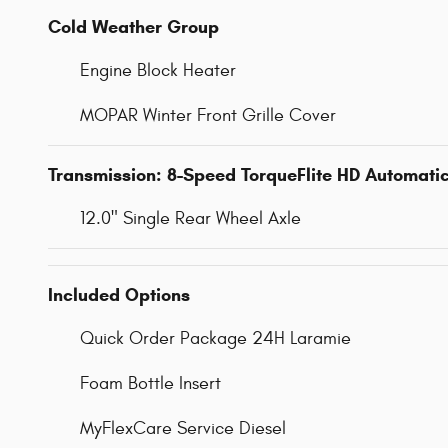
Cold Weather Group
Engine Block Heater
MOPAR Winter Front Grille Cover
Transmission: 8-Speed TorqueFlite HD Automati
12.0" Single Rear Wheel Axle
Included Options
Quick Order Package 24H Laramie
Foam Bottle Insert
MyFlexCare Service Diesel