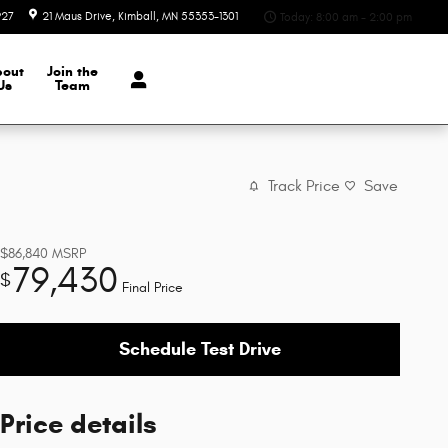
927
21 Maus Drive
Kimball
,
MN
55353-1301
Today: 8:00 am - 2:00 pm
bout
Join the
Us
Team
Track Price
Save
$86,840
MSRP
79,430
$
Final Price
Schedule Test Drive
Price details