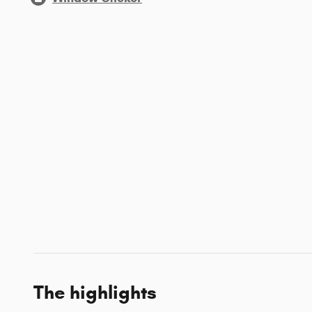
The highlights