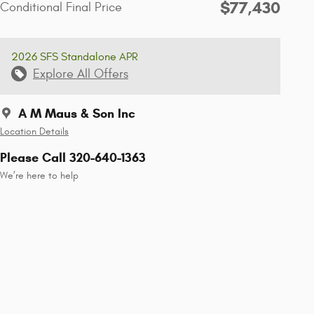
$77,430
Conditional Final Price
2026 SFS Standalone APR
Explore All Offers
A M Maus & Son Inc
Location Details
Please Call 320-640-1363
We’re here to help