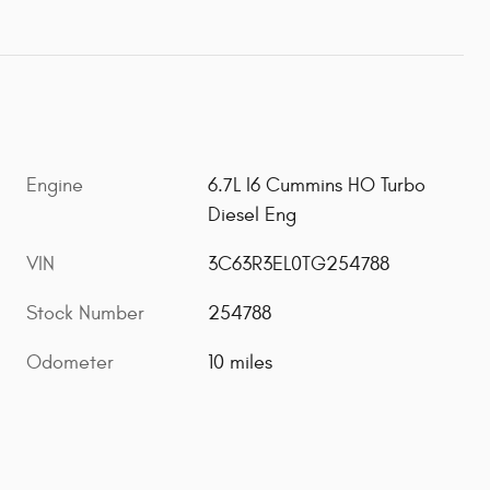
Engine
6.7L I6 Cummins HO Turbo
Diesel Eng
VIN
3C63R3EL0TG254788
Stock Number
254788
Odometer
10 miles