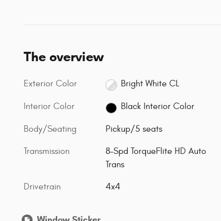
The overview
Exterior Color
Bright White CL
Interior Color
Black Interior Color
Body/Seating
Pickup/5 seats
Transmission
8-Spd TorqueFlite HD Auto
Trans
Drivetrain
4x4
Window Sticker