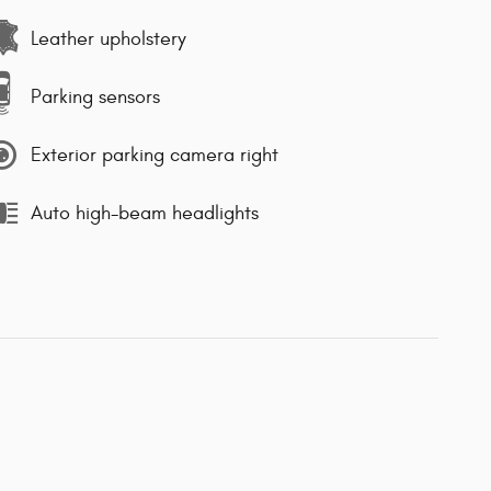
Leather upholstery
Parking sensors
Exterior parking camera right
Auto high-beam headlights