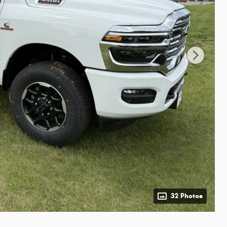
32 Photos