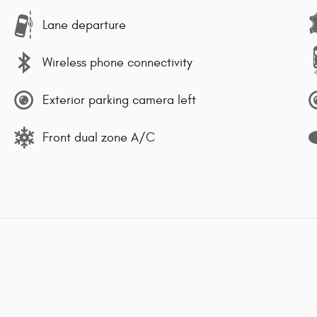
Lane departure
Wireless phone connectivity
Exterior parking camera left
Front dual zone A/C