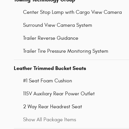
Center Stop Lamp with Cargo View Camera
Surround View Camera System
Trailer Reverse Guidance
Trailer Tire Pressure Monitoring System
Leather Trimmed Bucket Seats
#1 Seat Foam Cushion
115V Auxiliary Rear Power Outlet
2 Way Rear Headrest Seat
Show All Package Items