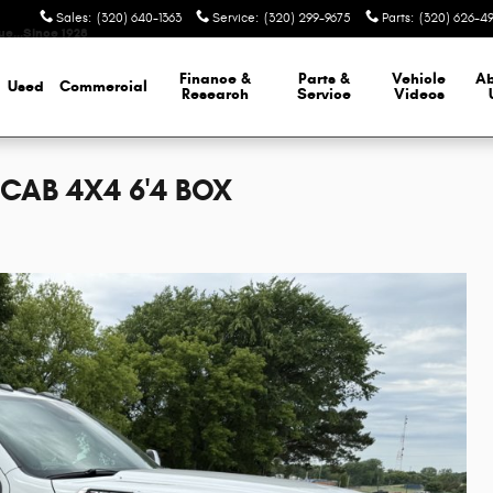
Sales
:
(320) 640-1363
Service
:
(320) 299-9675
Parts
:
(320) 626-4
lue…Since 1928
Finance &
Parts &
Vehicle
A
Used
Commercial
Research
Service
Videos
CAB 4X4 6'4 BOX