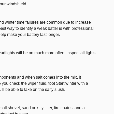
our windshield.
 and winter time failures are common due to increase
best way to identify a weak batter is with professional
elp make your battery last longer.
adlights will be on much more often. Inspect all lights
ponents and when salt comes into the mix, it
 you check the wiper fluid, too! Start winter with a
'll be able to take on the salty slush.
all shovel, sand or kitty litter, tire chains, and a
ter just in case.