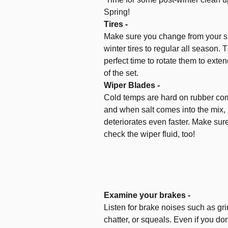
Spring!
Tires -
Make sure you change from your 
winter tires to regular all season. T
perfect time to rotate them to extend
of the set.
Wiper Blades -
Cold temps are hard on rubber c
and when salt comes into the mix, 
deteriorates even faster. Make sur
check the wiper fluid, too!
Examine your brakes -
Listen for brake noises such as gri
chatter, or squeals. Even if you don