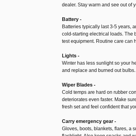
dealer. Stay warm and see out of y
Battery -
Batteries typically last 3-5 years,
cold-starting electrical loads. The 
test equipment. Routine care can h
Lights -
Winter has less sunlight so your he
and replace and burned out bulbs.
Wiper Blades -
Cold temps are hard on rubber com
deteriorates even faster. Make sure
fresh set and feel confident that you
Carry emergency gear -
Gloves, boots, blankets, flares, a sm
flashlight. Also keep snacks and wa