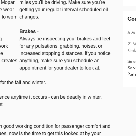
a Mopar
miles you'll be driving. Make sure you're
he wear
getting your regular interval scheduled oil
 to worn
changes.
Co
Brakes -
A M 
g
Always be inspecting your brakes and feel
21 M
work
for any pulsations, grabbing, noises, or
Kimb
se
increased stopping distances. If you notice
 creates
anything, make sure you schedule an
Sale
appointment for your dealer to look at.
Serv
Part
r the fall and winter.
nce anytime it occurs - can be deadly in winter.
t.
in good working condition for passenger comfort and
sues, now is the time to get this looked at by your