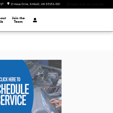
927
21 Maus Drive
Kimball
,
MN
55353-1301
Today: 8:00 am - 6:00 pm
bout
Join the
Us
Team