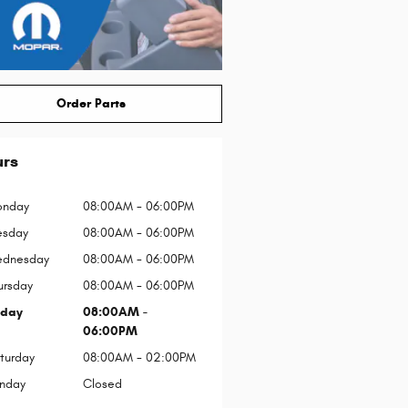
Order Parts
urs
nday
08:00AM - 06:00PM
esday
08:00AM - 06:00PM
dnesday
08:00AM - 06:00PM
ursday
08:00AM - 06:00PM
iday
08:00AM -
06:00PM
turday
08:00AM - 02:00PM
nday
Closed