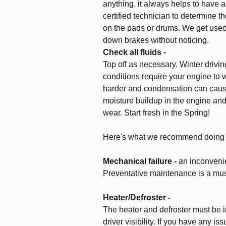
anything, it always helps to have 
certified technician to determine t
on the pads or drums. We get used
down brakes without noticing.
Check all fluids -
Top off as necessary. Winter drivin
conditions require your engine to 
harder and condensation can cau
moisture buildup in the engine and
wear. Start fresh in the Spring!
Here's what we recommend doing fo
Mechanical failure -
an inconvenie
Preventative maintenance is a mus
Heater/Defroster -
The heater and defroster must be 
driver visibility. If you have any is