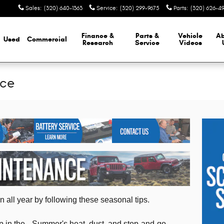
Sales
:
(320) 640-1363
Service
:
(320) 299-9675
Parts
:
(320) 626-4
Finance &
Parts &
Vehicle
A
Used
Commercial
Research
Service
Videos
nce
 all year by following these seasonal tips.
 in the
Summer's heat, dust, and stop-and-go