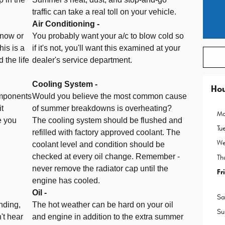
traffic can take a real toll on your vehicle.
Air Conditioning -
snow or
You probably want your a/c to blow cold so
his is a
if it's not, you'll want this examined at your
 the life
dealer's service department.
Cooling System -
Ho
omponents
Would you believe the most common cause
it
of summer breakdowns is overheating?
Mo
e you
The cooling system should be flushed and
Tu
refilled with factory approved coolant. The
We
coolant level and condition should be
checked at every oil change. Remember -
Th
never remove the radiator cap until the
Fr
engine has cooled.
Oil -
Sa
nding,
The hot weather can be hard on your oil
Su
't hear
and engine in addition to the extra summer