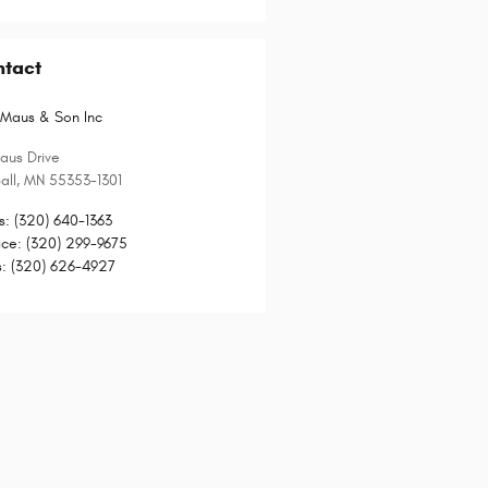
ntact
Maus & Son Inc
aus Drive
all
,
MN
55353-1301
s
:
(320) 640-1363
ice
:
(320) 299-9675
s
:
(320) 626-4927