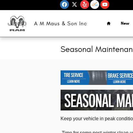
Skip to main content
Home
A M Maus & Son Inc
New
Seasonal Maintena
Keep your vehicle in peak condition
Time for some post-winter clean up