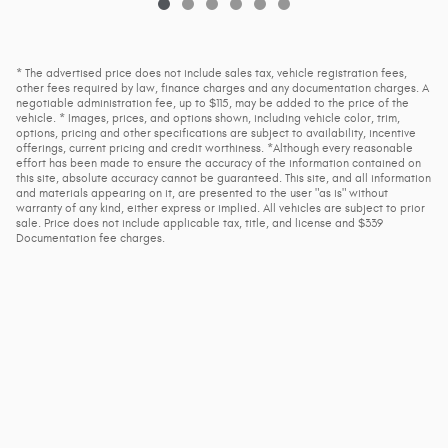
* The advertised price does not include sales tax, vehicle registration fees,
other fees required by law, finance charges and any documentation charges. A
negotiable administration fee, up to $115, may be added to the price of the
vehicle. * Images, prices, and options shown, including vehicle color, trim,
options, pricing and other specifications are subject to availability, incentive
offerings, current pricing and credit worthiness. *Although every reasonable
effort has been made to ensure the accuracy of the information contained on
this site, absolute accuracy cannot be guaranteed. This site, and all information
and materials appearing on it, are presented to the user "as is" without
warranty of any kind, either express or implied. All vehicles are subject to prior
sale. Price does not include applicable tax, title, and license and $339
Documentation fee charges.
Used Cars for St Cloud
, Delano, Buffalo, Monticello, Elk River,
Waconia, Waite Park, Litchfield and Albany
Privacy