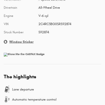
Drivetrain
All-Wheel Drive
Engine
V-6 cyl
VIN
2C4RC3BG0SR592874
Stock Number
592874
Window Sticker
The highlights
Lane departure
Automatic temperature control