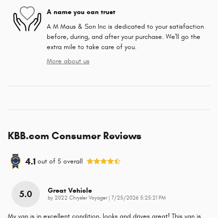
A name you can trust
A M Maus & Son Inc is dedicated to your satisfaction
before, during, and after your purchase. We'll go the
extra mile to take care of you.
More about us
KBB.com Consumer Reviews
4.1
out of
5
overall
Great Vehicle
5.0
on
by
2022 Chrysler Voyager
|
7/25/2026 5:25:21 PM
My van is in excellent condition, looks and drives great! This van is