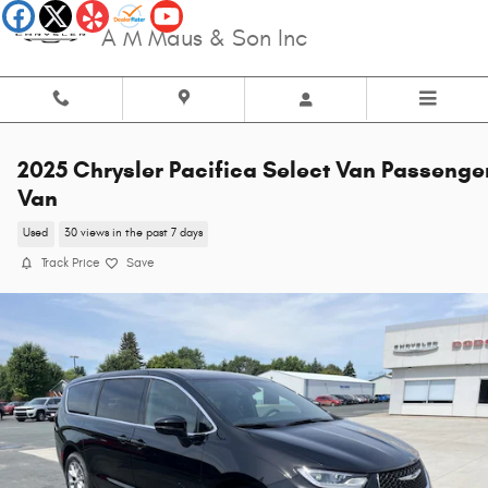
Skip to main content
A M Maus & Son Inc
2025 Chrysler Pacifica Select Van Passenge
Van
Used
30 views in the past 7 days
Track Price
Save