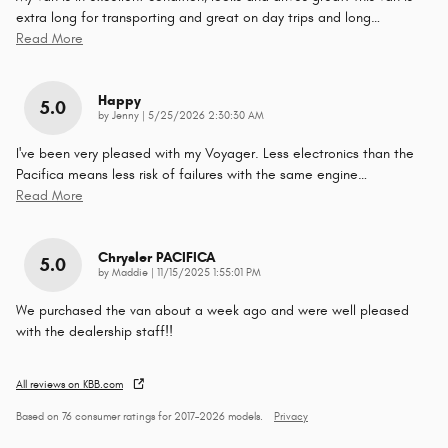
extra long for transporting and great on day trips and long
…
Read More
Happy
5.0
on
by
Jenny
|
5/25/2026 2:30:30 AM
I've been very pleased with my Voyager. Less electronics than the
Pacifica means less risk of failures with the same engine
…
Read More
Chrysler PACIFICA
5.0
on
by
Maddie
|
11/15/2025 1:55:01 PM
We purchased the van about a week ago and were well pleased
with the dealership staff!!
All reviews on KBB.com
Based on 76 consumer ratings for 2017–2026 models.
Privacy