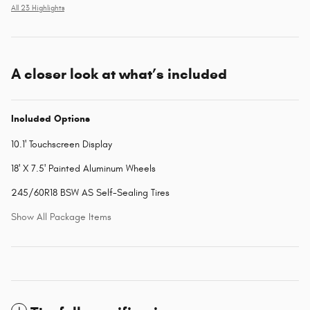
All 23 Highlights
A closer look at what’s included
Included Options
10.1' Touchscreen Display
18' X 7.5' Painted Aluminum Wheels
245/60R18 BSW AS Self-Sealing Tires
Show All Package Items