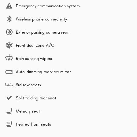
Emergency communication system
Wireless phone connectivity
Exterior parking camera rear
Front dual zone A/C
Rain sensing wipers
Auto-dimming rearview mirror
3rd row seats
Split folding rear seat
Memory seat
Heated front seats