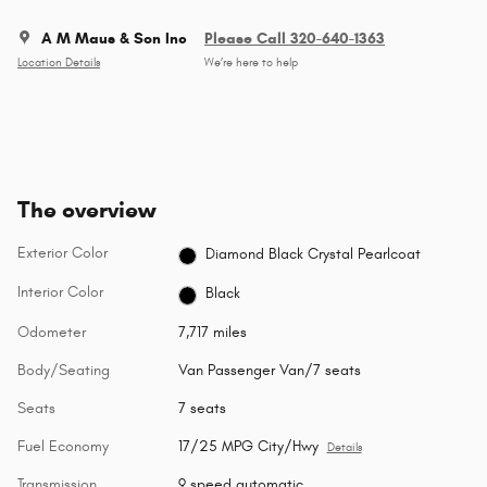
A M Maus & Son Inc
Please Call 320-640-1363
Location Details
We’re here to help
The overview
Exterior Color
Diamond Black Crystal Pearlcoat
Interior Color
Black
Odometer
7,717 miles
Body/Seating
Van Passenger Van/7 seats
Seats
7 seats
Fuel Economy
17/25 MPG City/Hwy
Details
Transmission
9 speed automatic