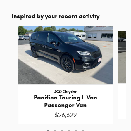
Inspired by your recent activity
Slide 1 of 6
2023 Chrysler
Pacifica Touring L Van
Passenger Van
$26,329