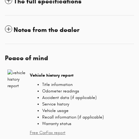
The full specifications
Notes from the dealer
Peace of mind
Vehicle history report
Title information
Odometer readings
Accident data (if applicable)
Service history
Vehicle usage
Recall information (if applicable)
Warranty status
Free CarFax report