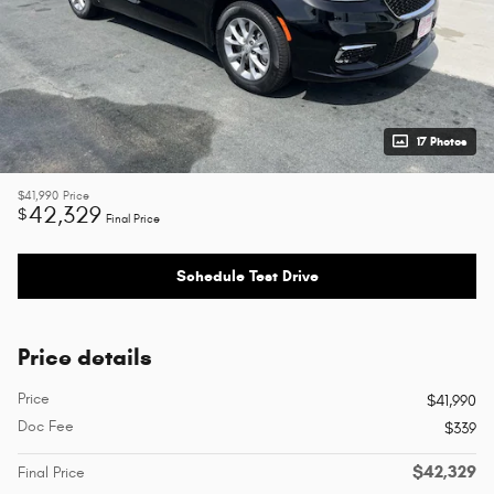
17 Photos
$41,990
Price
42,329
$
Final Price
Schedule Test Drive
Price details
Price
$41,990
Doc Fee
$339
$42,329
Final Price