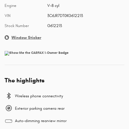
Engine
V-8 cyl
VIN
3C6JR7DT0KG612213
Stock Number
G612213
Window Sticker
The highlights
Wireless phone connectivity
Exterior parking camera rear
Auto-dimming rearview mirror