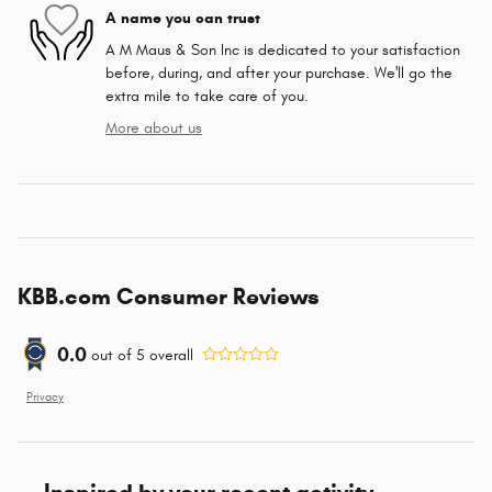
A name you can trust
A M Maus & Son Inc is dedicated to your satisfaction
before, during, and after your purchase. We'll go the
extra mile to take care of you.
More about us
KBB.com Consumer Reviews
0.0
out of
5
overall
Privacy