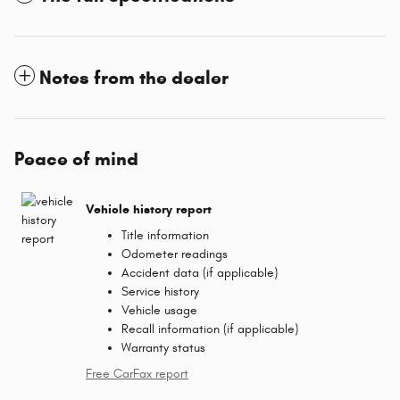
Notes from the dealer
Peace of mind
Vehicle history report
Title information
Odometer readings
Accident data (if applicable)
Service history
Vehicle usage
Recall information (if applicable)
Warranty status
Free CarFax report