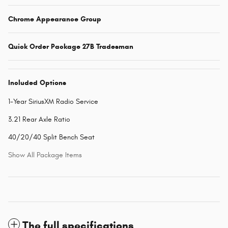
Chrome Appearance Group
Quick Order Package 27B Tradesman
Included Options
1-Year SiriusXM Radio Service
3.21 Rear Axle Ratio
40/20/40 Split Bench Seat
Show All Package Items
The full specifications