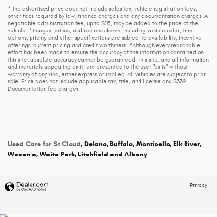
* The advertised price does not include sales tax, vehicle registration fees,
other fees required by law, finance charges and any documentation charges. A
negotiable administration fee, up to $115, may be added to the price of the
vehicle. * Images, prices, and options shown, including vehicle color, trim,
options, pricing and other specifications are subject to availability, incentive
offerings, current pricing and credit worthiness. *Although every reasonable
effort has been made to ensure the accuracy of the information contained on
this site, absolute accuracy cannot be guaranteed. This site, and all information
and materials appearing on it, are presented to the user "as is" without
warranty of any kind, either express or implied. All vehicles are subject to prior
sale. Price does not include applicable tax, title, and license and $339
Documentation fee charges.
Used Cars for St Cloud
, Delano, Buffalo, Monticello, Elk River,
Waconia, Waite Park, Litchfield and Albany
Privacy