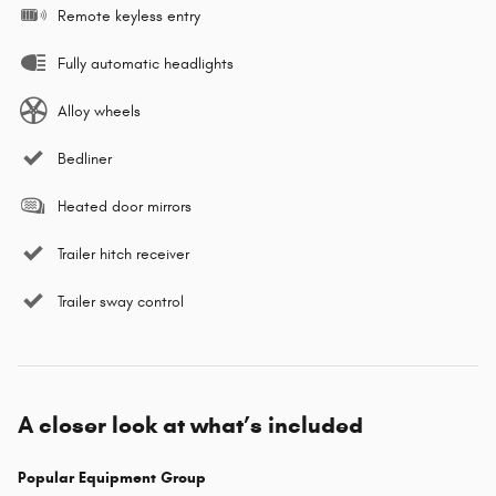
Remote keyless entry
Fully automatic headlights
Alloy wheels
Bedliner
Heated door mirrors
Trailer hitch receiver
Trailer sway control
A closer look at what’s included
Popular Equipment Group