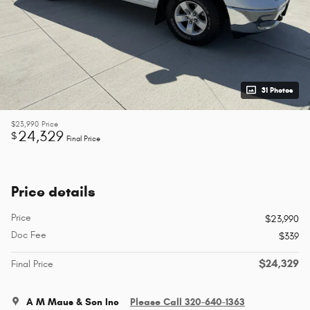
31 Photos
$23,990
Price
24,329
$
Final Price
Price details
Price
$23,990
Doc Fee
$339
$24,329
Final Price
A M Maus & Son Inc
Please Call 320-640-1363