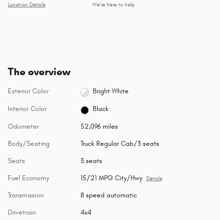
Location Details
We’re here to help
The overview
Exterior Color
Bright White
Interior Color
Black
Odometer
52,096 miles
Body/Seating
Truck Regular Cab/3 seats
Seats
3 seats
Fuel Economy
15/21 MPG City/Hwy
Details
Transmission
8 speed automatic
Drivetrain
4x4