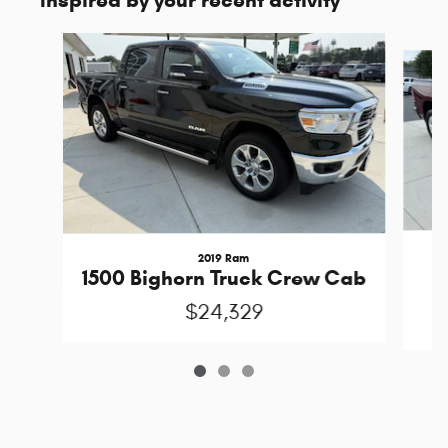
Inspired by your recent activity
Slide 1 of 3
2019 Ram
1
1500 Bighorn Truck Crew Cab
$24,329