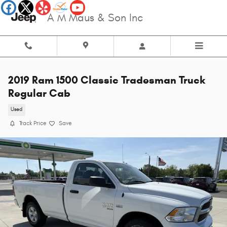
Skip to main content
A M Maus & Son Inc
2019 Ram 1500 Classic Tradesman Truck
Regular Cab
Used
Track Price
Save