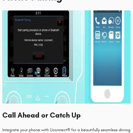
Call Ahead or Catch Up
Integrate your phone with Uconnect® for a beautifully seamless driving