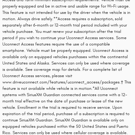
properly equipped and be in active and usable range for Wi-Fi usage.
This feature is not intended for use by the driver when the vehicle is in
motion. Always drive safely.**Access requires a subscription, sold
separately after 6-month or 12-month trial period included with your
vehicle purchase. You must renew your subscription after the trial
period if you wish to continue your Uconnect Access services. Some
Uconnect Access features require the use of a compatible
smartphone. Vehicle must be properly equipped. Uconnect Access is
available only on equipped vehicles purchases within the continental
United States and Alaska. Services can only be used where coverage
is available. See coverage map for details. For a complete list of
Uconnect Access services, please visit
www.driveuconnect.com/features/uconnect_access/packages.† This
feature is not available while vehicle is in motion.*All Uconnect
systems with SiriusXM Guardian connected services come with a 12-
month trial effective on the date of purchase or lease of the new
vehicle. Enrollment in the trial is required to receive service. Upon
expiration of the trial period, purchase of a subscription is required to
continue SiriusXM Guardian. SiriusXM Guardian is available only on
equipped vehicles purchased within the 50 United States and Puerto
Rico. Services can only be used where cellular coverage is available.