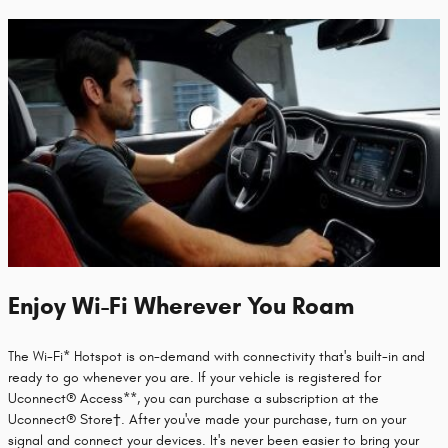
Enjoy Wi-Fi Wherever You Roam
The Wi-Fi* Hotspot is on-demand with connectivity that's built-in and
ready to go whenever you are. If your vehicle is registered for
Uconnect® Access**, you can purchase a subscription at the
Uconnect® Store†. After you've made your purchase, turn on your
signal and connect your devices. It's never been easier to bring your