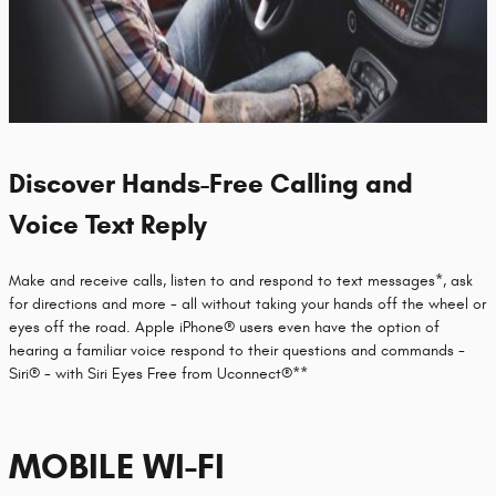
Discover Hands-Free Calling and
Voice Text Reply
Make and receive calls, listen to and respond to text messages*, ask
for directions and more - all without taking your hands off the wheel or
eyes off the road. Apple iPhone® users even have the option of
hearing a familiar voice respond to their questions and commands -
Siri® - with Siri Eyes Free from Uconnect®**
MOBILE WI-FI