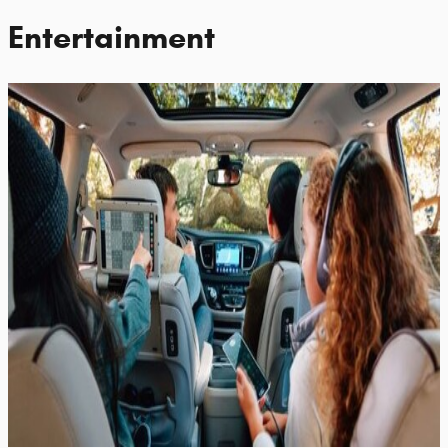
Entertainment