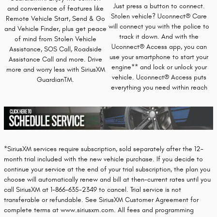
Just press a button to connect.
and convenience of features like
Stolen vehicle? Uconnect® Care
Remote Vehicle Start, Send & Go
will connect you with the police to
and Vehicle Finder, plus get peace
track it down. And with the
of mind from Stolen Vehicle
Uconnect® Access app, you can
Assistance, SOS Call, Roadside
use your smartphone to start your
Assistance Call and more. Drive
engine** and lock or unlock your
more and worry less with SiriusXM
vehicle. Uconnect® Access puts
GuardianTM.
everything you need within reach
*SiriusXM services require subscription, sold separately after the 12-
month trial included with the new vehicle purchase. If you decide to
continue your service at the end of your trial subscription, the plan you
choose will automatically renew and bill at then-current rates until you
call SiriusXM at 1-866-635-2349 to cancel. Trial service is not
transferable or refundable. See SiriusXM Customer Agreement for
complete terms at www.siriusxm.com. All fees and programming