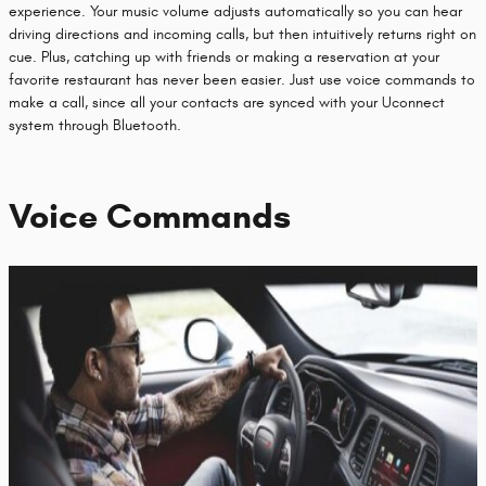
experience. Your music volume adjusts automatically so you can hear
driving directions and incoming calls, but then intuitively returns right on
cue. Plus, catching up with friends or making a reservation at your
favorite restaurant has never been easier. Just use voice commands to
make a call, since all your contacts are synced with your Uconnect
system through Bluetooth.
Voice Commands