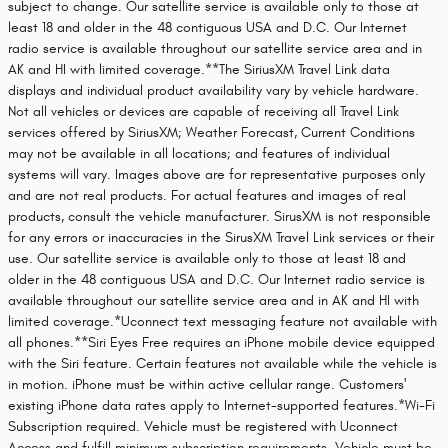
subject to change. Our satellite service is available only to those at
least 18 and older in the 48 contiguous USA and D.C. Our Internet
radio service is available throughout our satellite service area and in
AK and HI with limited coverage.**The SiriusXM Travel Link data
displays and individual product availability vary by vehicle hardware.
Not all vehicles or devices are capable of receiving all Travel Link
services offered by SiriusXM; Weather Forecast, Current Conditions
may not be available in all locations; and features of individual
systems will vary. Images above are for representative purposes only
and are not real products. For actual features and images of real
products, consult the vehicle manufacturer. SirusXM is not responsible
for any errors or inaccuracies in the SirusXM Travel Link services or their
use. Our satellite service is available only to those at least 18 and
older in the 48 contiguous USA and D.C. Our Internet radio service is
available throughout our satellite service area and in AK and HI with
limited coverage.*Uconnect text messaging feature not available with
all phones.**Siri Eyes Free requires an iPhone mobile device equipped
with the Siri feature. Certain features not available while the vehicle is
in motion. iPhone must be within active cellular range. Customers'
existing iPhone data rates apply to Internet-supported features.*Wi-Fi
Subscription required. Vehicle must be registered with Uconnect
Access and fulfill minimum subscription requirements. Vehicle must be