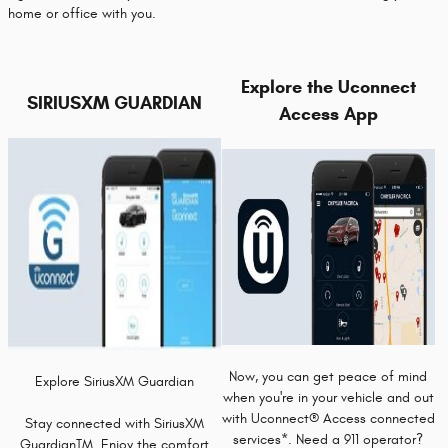
home or office with you.
Explore the Uconnect
SIRIUSXM GUARDIAN
Access App
Now, you can get peace of mind
Explore SiriusXM Guardian
when you're in your vehicle and out
with Uconnect® Access connected
Stay connected with SiriusXM
services*. Need a 911 operator?
GuardianTM. Enjoy the comfort