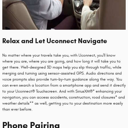
Relax and Let Uconnect Navigate
No matter where your travels take you, with Uconnect, you'll know
where you are, where you are going, and how long it will take you to
get there. Well-designed 3D maps help you slip through traffic, while
merging and turning using sensor-assisted GPS. Audio directions and
voice prompts also provide turn-by-turn guidance along the way. You
can even search a location from a smartphone app and send it directly
to your Uconnect® Touchscreen. And with SiriusXM®* enhancing your
navigation, you can access accidents, construction, road closures* and
weather details** as well, getting you to your destination more easily
than ever before.
Phone Pairing