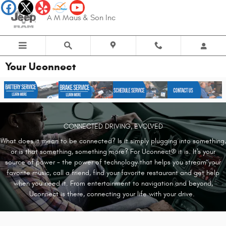
Skip to main content
A M Maus & Son Inc
Your Uconnect
CONNECTED DRIVING, EVOLVED
What does it mean to be connected? Is it simply plugging into something,
or is that something, something more? For Uconnect® it is. It's your
source of power - the power of technology that helps you stream your
favorite music, call a friend, find your favorite restaurant and get help
when you need it. From entertainment to navigation and beyond,
Uconnect is there, connecting your life with your drive.