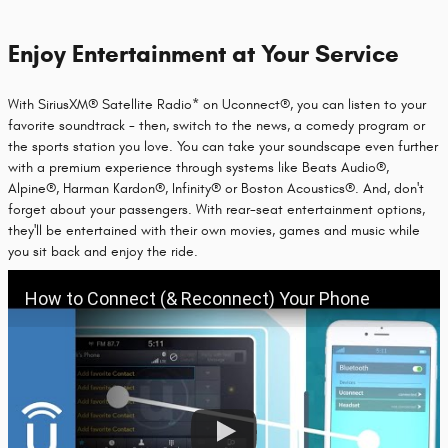
Enjoy Entertainment at Your Service
With SiriusXM® Satellite Radio* on Uconnect®, you can listen to your
favorite soundtrack - then, switch to the news, a comedy program or
the sports station you love. You can take your soundscape even further
with a premium experience through systems like Beats Audio®,
Alpine®, Harman Kardon®, Infinity® or Boston Acoustics®. And, don't
forget about your passengers. With rear-seat entertainment options,
they'll be entertained with their own movies, games and music while
you sit back and enjoy the ride.
How to Connect (& Reconnect) Your Phone