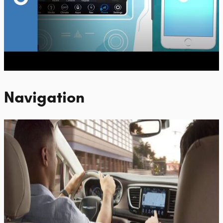
Navigation