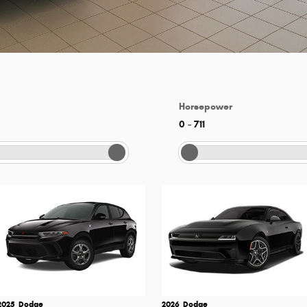
Horsepower
0
–
711
2025
Dodge
2026
Dodge