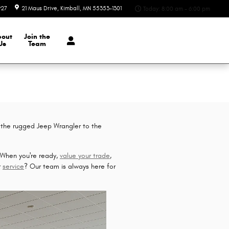
927
21 Maus Drive
Kimball
,
MN
55353-1301
Today: 8:00 am - 6:00 pm
bout
Join the
Us
Team
 the rugged Jeep Wrangler to the
. When you're ready,
value your trade
,
r
service
? Our team is always here for