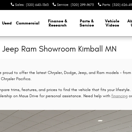
Sales
:
(320) 640-1363
Service
:
(320) 299-9675
Parts
:
(320) 626-4
Finance &
Parts &
Vehicle
A
Used
Commercial
Research
Service
Videos
e Jeep Ram Showroom Kimball MN
e proud to offer the latest Chrysler, Dodge, Jeep, and Ram models - from
Chrysler Pacifica.
are trims, features, and prices to find the vehicle that fits your lifestyle
alership on Maus Drive for personal assistance. Need help with
financing
o