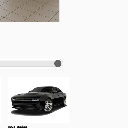
2026
Dodge