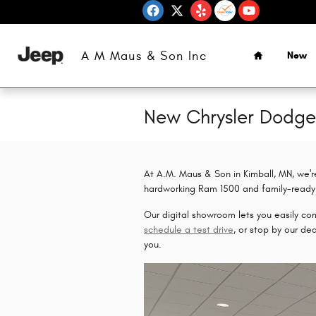
Skip to main content
Home
A M Maus & Son Inc
New
New Chrysler Dodg
At A.M. Maus & Son in Kimball, MN, we'r
hardworking Ram 1500 and family-ready 
Our digital showroom lets you easily comp
schedule a test drive
, or stop by our de
you.