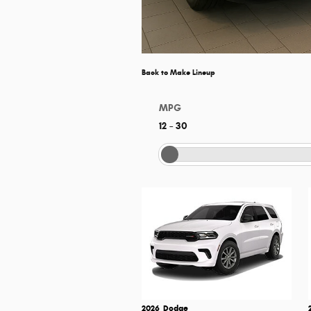
Back to Make Lineup
MPG
12
–
30
2026
Dodge